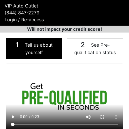
VIP Auto Outlet
(844) 847-2279
Login / Re-access
Will not impact your credit score!
1
2
Tell us about
See Pre-
yourself
qualification status
Video Panel