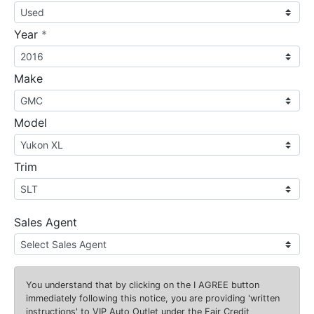
required
Year
*
Make
Model
Trim
Sales Agent
You understand that by clicking on the
I AGREE
button
immediately following this notice, you are providing 'written
instructions' to VIP Auto Outlet under the Fair Credit