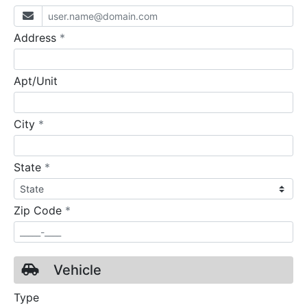
required
Address
*
Apt/Unit
required
City
*
required
State
*
required
Zip Code
*
Vehicle
Type