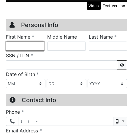
Video
Text Version
Credit Application
Page 1
Personal Info
required
require
First Name
*
Middle Name
Last Name
*
required
SSN / ITIN
*
Sho
required
Date of Birth
*
Contact Info
required
Phone
*
Mobil
required
Email Address
*