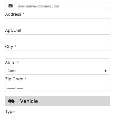
required
Address
*
Apt/Unit
required
City
*
required
State
*
required
Zip Code
*
Vehicle
Type