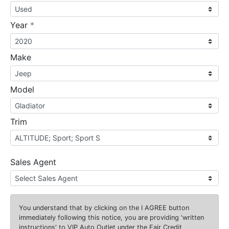
required
Year
*
Make
Model
Trim
Sales Agent
You understand that by clicking on the
I AGREE
button
immediately following this notice, you are providing 'written
instructions' to VIP Auto Outlet under the Fair Credit