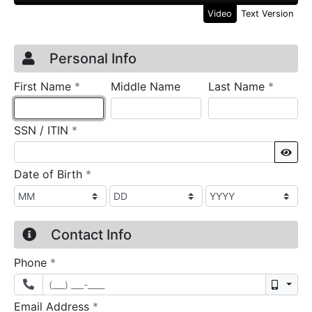
Video
Text Version
Credit Application
Page 1
Personal Info
required
require
First Name
*
Middle Name
Last Name
*
required
SSN / ITIN
*
Sho
required
Date of Birth
*
Contact Info
required
Phone
*
Mobil
required
Email Address
*