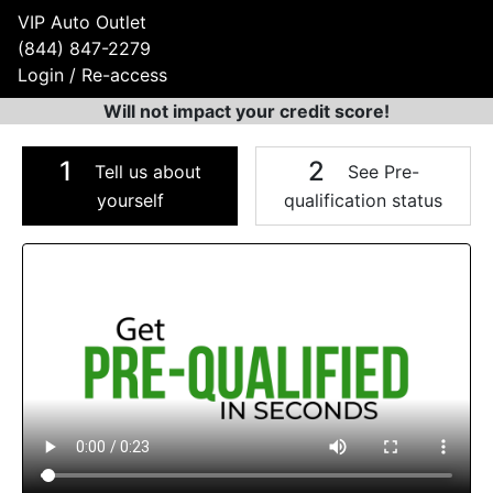
VIP Auto Outlet
(844) 847-2279
Login / Re-access
Will not impact your credit score!
1
2
Tell us about
See Pre-
yourself
qualification status
Video Panel