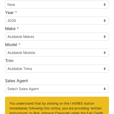
required
Year
*
required
Make
*
required
Model
*
Trim
Sales Agent
You understand that by clicking on the
I AGREE
button
immediately following this notice, you are providing 'written
instructions' to Bob Johnson Chevrolet under the Fair Credit