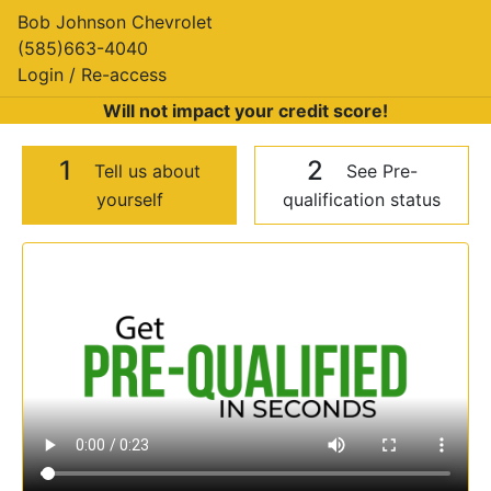
Bob Johnson Chevrolet
(585)663-4040
Login / Re-access
Will not impact your credit score!
1
2
Tell us about
See Pre-
yourself
qualification status
Video Panel