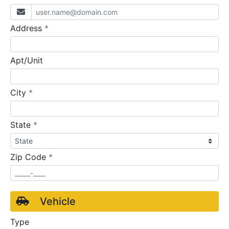
required
Address
*
Apt/Unit
required
City
*
required
State
*
required
Zip Code
*
Vehicle
Type