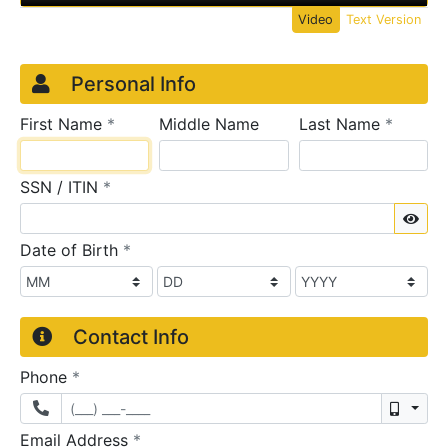
Video
Text Version
Credit Application
Page 1
Personal Info
required
require
First Name
*
Middle Name
Last Name
*
required
SSN / ITIN
*
Sho
required
Date of Birth
*
Contact Info
required
Phone
*
Mobil
required
Email Address
*