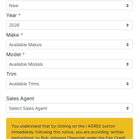
required
Year
*
required
Make
*
required
Model
*
Trim
Sales Agent
You understand that by clicking on the
I AGREE
button
immediately following this notice, you are providing 'written
instructions' to Bob Johnson Chevrolet under the Fair Credit