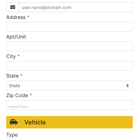
required
Address
*
Apt/Unit
required
City
*
required
State
*
required
Zip Code
*
Vehicle
Type