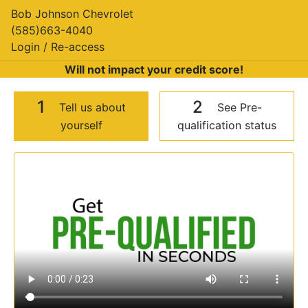
Bob Johnson Chevrolet
(585)663-4040
Login / Re-access
Will not impact your credit score!
1
2
Tell us about
See Pre-
yourself
qualification status
Video Panel