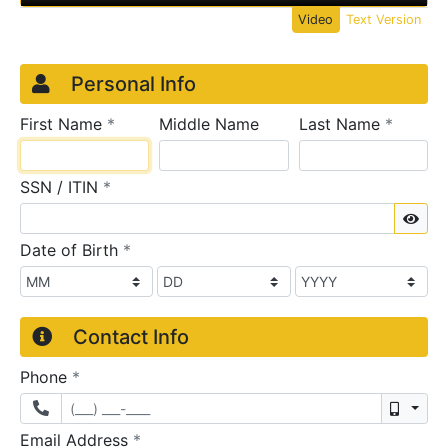
Video
Text Version
Credit Application
Page 1
Personal Info
required
require
First Name
*
Middle Name
Last Name
*
required
SSN / ITIN
*
Sho
required
Date of Birth
*
Contact Info
required
Phone
*
Mobil
required
Email Address
*