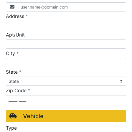
required
Address
*
Apt/Unit
required
City
*
required
State
*
required
Zip Code
*
Vehicle
Type