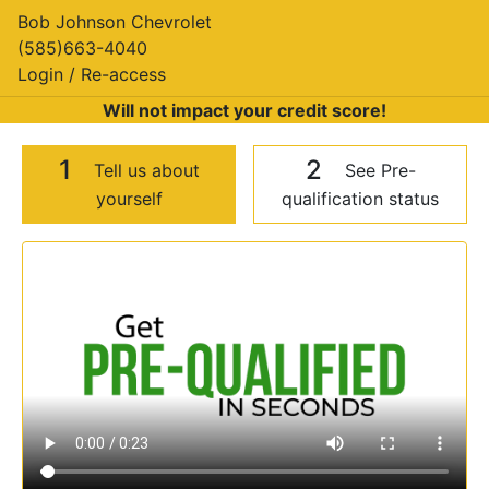
Bob Johnson Chevrolet
(585)663-4040
Login / Re-access
Will not impact your credit score!
1
2
Tell us about
See Pre-
yourself
qualification status
Video Panel