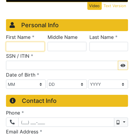
Video
Text Version
Credit Application
Page 1
Personal Info
required
require
First Name
*
Middle Name
Last Name
*
required
SSN / ITIN
*
Sho
required
Date of Birth
*
Contact Info
required
Phone
*
Mobil
required
Email Address
*