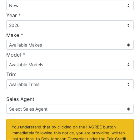
required
Year
*
required
Make
*
required
Model
*
Trim
Sales Agent
You understand that by clicking on the
I AGREE
button
immediately following this notice, you are providing 'written
instructions' to Bob Johnson Chevrolet under the Fair Credit