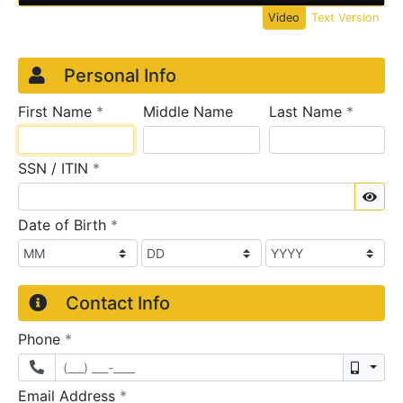
Video
Text Version
Credit Application
Page 1
Personal Info
required
require
First Name
*
Middle Name
Last Name
*
required
SSN / ITIN
*
Sho
required
Date of Birth
*
Contact Info
required
Phone
*
Mobil
required
Email Address
*