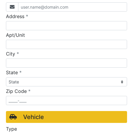
required
Address
*
Apt/Unit
required
City
*
required
State
*
required
Zip Code
*
Vehicle
Type