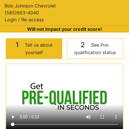
Bob Johnson Chevrolet
(585)663-4040
Login / Re-access
Will not impact your credit score!
1
2
Tell us about
See Pre-
yourself
qualification status
Video Panel