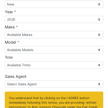
required
Year
*
required
Make
*
required
Model
*
Trim
Sales Agent
You understand that by clicking on the
I AGREE
button
immediately following this notice, you are providing 'written
instructions' to Bob Johnson Chevrolet under the Fair Credit