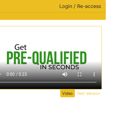
Login / Re-access
ideo Panel
Video
Text Version