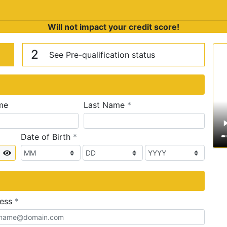
Will not impact your credit score!
n
V
2
See Pre-qualification status
required
me
Last Name
*
required
Date of Birth
*
Show
required
ress
*