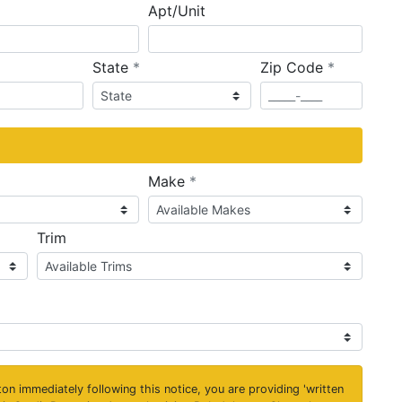
Apt/Unit
required
required
State
*
Zip Code
*
ired
required
Make
*
Trim
on immediately following this notice, you are providing 'written