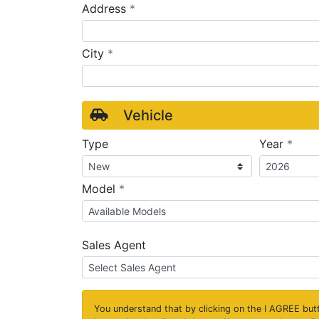
required
Address
*
required
City
*
Vehicle
requ
Type
Year
*
required
Model
*
Sales Agent
You understand that by clicking on the
I AGREE
butt