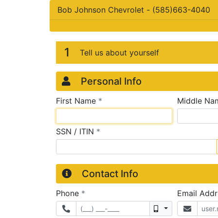
Bob Johnson Chevrolet
-
(585)663-4040
Credit Applicatio
Page 1
1
Tell us about yourself
Personal Info
required
First Name
*
Middle Na
required
SSN / ITIN
*
Contact Info
required
Phone
*
Email Add
Mobile