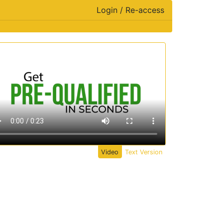
Login / Re-access
ideo Panel
Video
Text Version