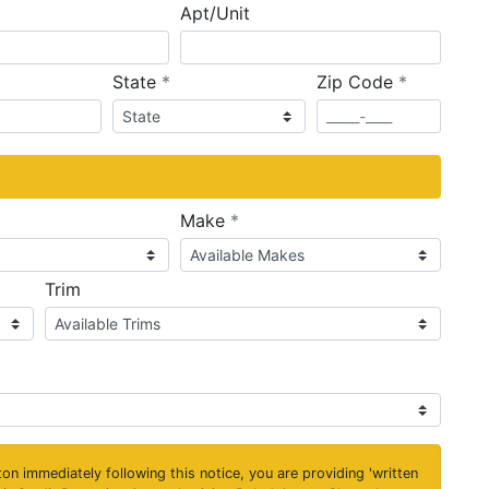
Apt/Unit
required
required
State
*
Zip Code
*
ired
required
Make
*
Trim
on immediately following this notice, you are providing 'written