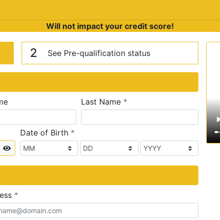
Will not impact your credit score!
n
V
2
See Pre-qualification status
required
me
Last Name
*
required
Date of Birth
*
Show
required
ress
*