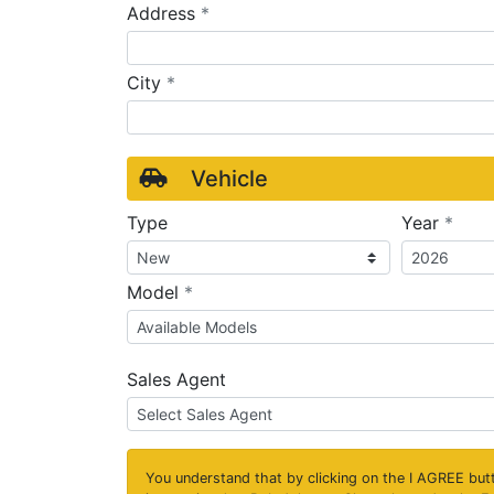
required
Address
*
required
City
*
Vehicle
requ
Type
Year
*
required
Model
*
Sales Agent
You understand that by clicking on the
I AGREE
butt