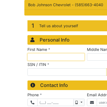
Bob Johnson Chevrolet
-
(585)663-4040
Credit Applicatio
Page 1
1
Tell us about yourself
Personal Info
required
First Name
*
Middle Na
required
SSN / ITIN
*
Contact Info
required
Phone
*
Email Add
Mobile