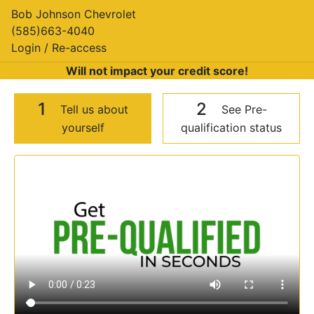
Bob Johnson Chevrolet
(585)663-4040
Login / Re-access
Will not impact your credit score!
1
2
Tell us about
See Pre-
yourself
qualification status
Video Panel