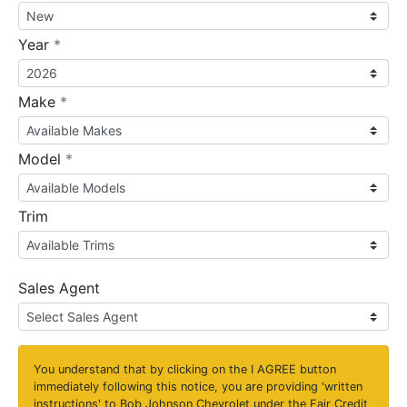
required
Year
*
required
Make
*
required
Model
*
Trim
Sales Agent
You understand that by clicking on the
I AGREE
button
immediately following this notice, you are providing 'written
instructions' to Bob Johnson Chevrolet under the Fair Credit