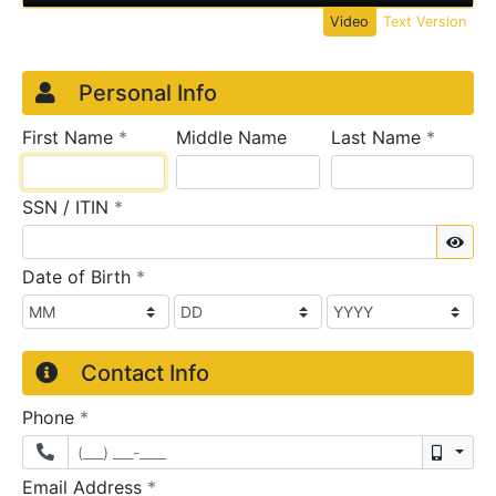
Video
Text Version
Credit Application
Page 1
Personal Info
required
require
First Name
*
Middle Name
Last Name
*
required
SSN / ITIN
*
Sho
required
Date of Birth
*
Contact Info
required
Phone
*
Mobil
required
Email Address
*