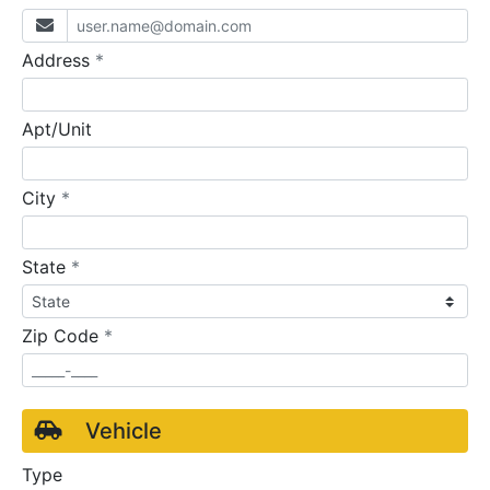
required
Address
*
Apt/Unit
required
City
*
required
State
*
required
Zip Code
*
Vehicle
Type