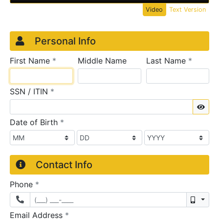
Video
Text Version
Credit Application
Page 1
Personal Info
required
require
First Name
*
Middle Name
Last Name
*
required
SSN / ITIN
*
Sho
required
Date of Birth
*
Contact Info
required
Phone
*
Mobil
required
Email Address
*