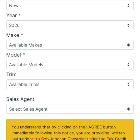
required
Year
*
required
Make
*
required
Model
*
Trim
Sales Agent
You understand that by clicking on the
I AGREE
button
immediately following this notice, you are providing 'written
instructions' to Bob Johnson Chevrolet under the Fair Credit