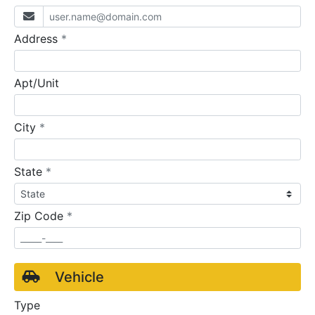
required
Address
*
Apt/Unit
required
City
*
required
State
*
required
Zip Code
*
Vehicle
Type