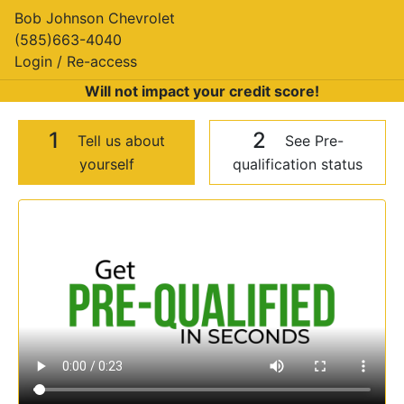
Bob Johnson Chevrolet
(585)663-4040
Login / Re-access
Will not impact your credit score!
1
2
Tell us about
See Pre-
yourself
qualification status
Video Panel