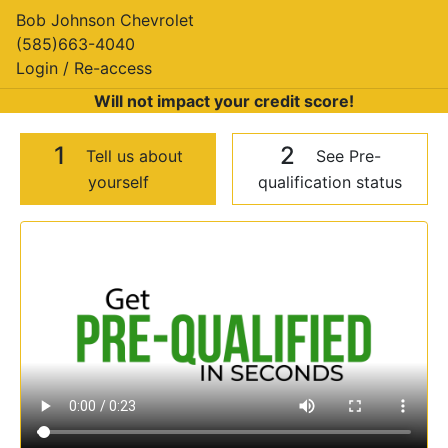
Bob Johnson Chevrolet
(585)663-4040
Login / Re-access
Will not impact your credit score!
1
2
Tell us about
See Pre-
yourself
qualification status
Video Panel