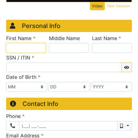
Video
Text Version
Credit Application
Page 1
Personal Info
required
require
First Name
*
Middle Name
Last Name
*
required
SSN / ITIN
*
Sho
required
Date of Birth
*
Contact Info
required
Phone
*
Mobil
required
Email Address
*