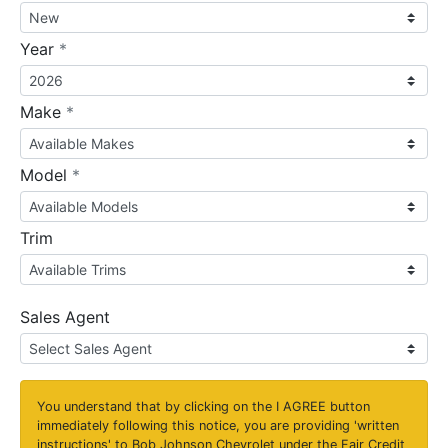
required
Year
*
required
Make
*
required
Model
*
Trim
Sales Agent
You understand that by clicking on the
I AGREE
button
immediately following this notice, you are providing 'written
instructions' to Bob Johnson Chevrolet under the Fair Credit