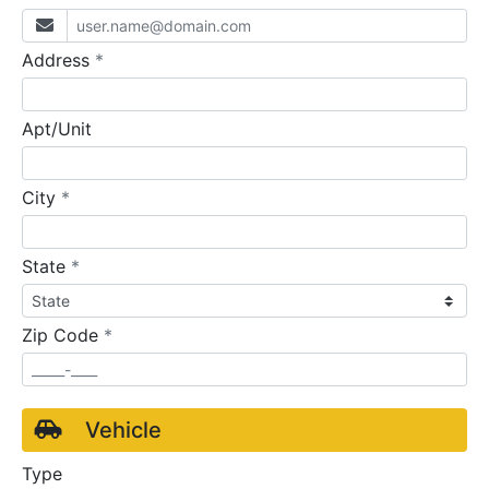
required
Address
*
Apt/Unit
required
City
*
required
State
*
required
Zip Code
*
Vehicle
Type