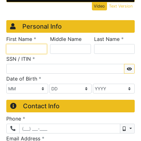
Video
Text Version
Credit Application
Page 1
Personal Info
required
require
First Name
*
Middle Name
Last Name
*
required
SSN / ITIN
*
Sho
required
Date of Birth
*
Contact Info
required
Phone
*
Mobil
required
Email Address
*