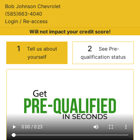
Bob Johnson Chevrolet
(585)663-4040
Login / Re-access
Will not impact your credit score!
1
2
Tell us about
See Pre-
yourself
qualification status
Video Panel