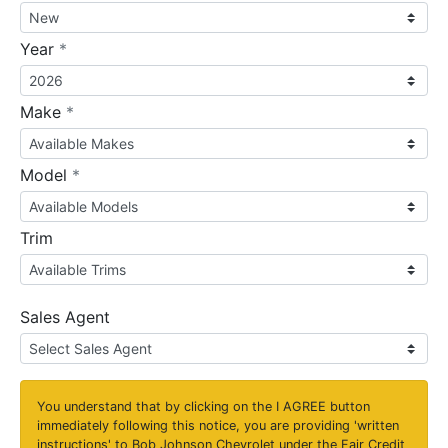
required
Year
*
required
Make
*
required
Model
*
Trim
Sales Agent
You understand that by clicking on the
I AGREE
button
immediately following this notice, you are providing 'written
instructions' to Bob Johnson Chevrolet under the Fair Credit