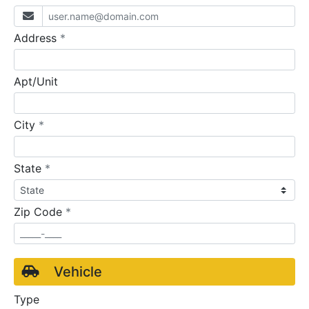
required
Address
*
Apt/Unit
required
City
*
required
State
*
required
Zip Code
*
Vehicle
Type