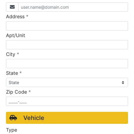
required
Address
*
Apt/Unit
required
City
*
required
State
*
required
Zip Code
*
Vehicle
Type