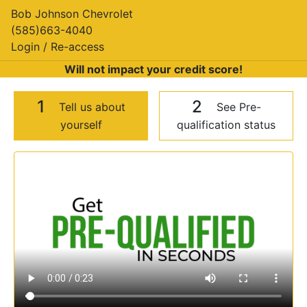
Bob Johnson Chevrolet
(585)663-4040
Login / Re-access
Will not impact your credit score!
1
2
Tell us about
See Pre-
yourself
qualification status
Video Panel