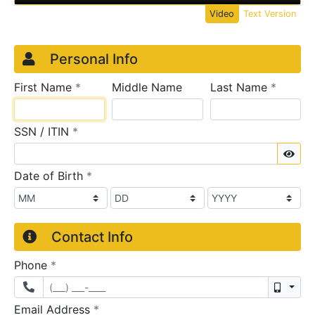
Video
Text Version
Credit Application
Page 1
Personal Info
required
require
First Name
*
Middle Name
Last Name
*
required
SSN / ITIN
*
Sho
required
Date of Birth
*
Contact Info
required
Phone
*
Mobil
required
Email Address
*