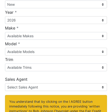
required
Year
*
required
Make
*
required
Model
*
Trim
Sales Agent
You understand that by clicking on the
I AGREE
button
immediately following this notice, you are providing 'written
instructions' to Bob Johnson Chevrolet under the Fair Credit