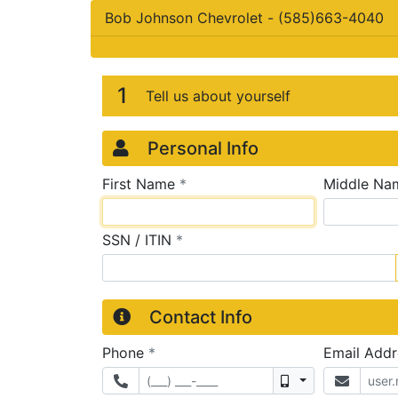
Bob Johnson Chevrolet
-
(585)663-4040
Credit Applicatio
Page 1
1
Tell us about yourself
Personal Info
required
First Name
*
Middle Na
required
SSN / ITIN
*
Contact Info
required
Phone
*
Email Add
Mobile