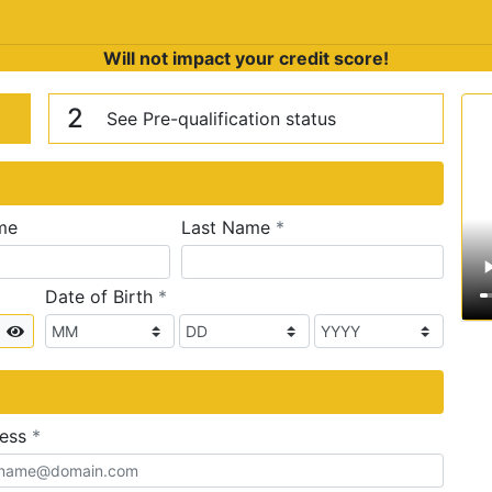
Will not impact your credit score!
n
V
2
See Pre-qualification status
required
me
Last Name
*
required
Date of Birth
*
Show
required
ress
*