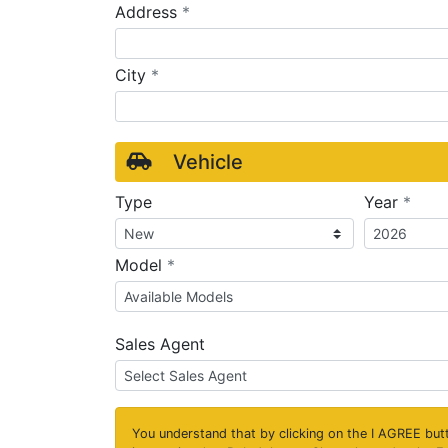
required
Address
*
required
City
*
Vehicle
requ
Type
Year
*
required
Model
*
Sales Agent
You understand that by clicking on the
I AGREE
butt