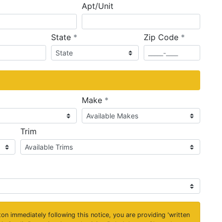
Apt/Unit
required
required
State
*
Zip Code
*
ired
required
Make
*
Trim
on immediately following this notice, you are providing 'written