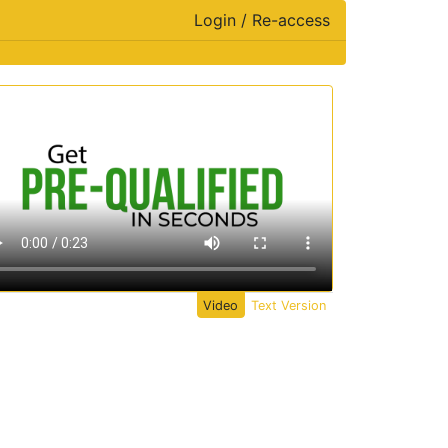
Login / Re-access
ideo Panel
Video
Text Version