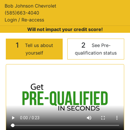
Bob Johnson Chevrolet
(585)663-4040
Login / Re-access
Will not impact your credit score!
1
2
Tell us about
See Pre-
yourself
qualification status
Video Panel