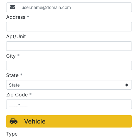
required
Address
*
Apt/Unit
required
City
*
required
State
*
required
Zip Code
*
Vehicle
Type