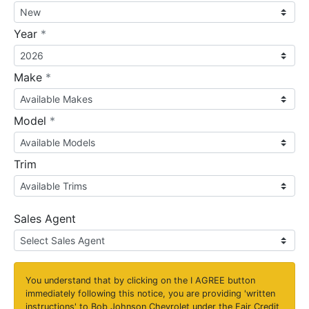
required
Year
*
required
Make
*
required
Model
*
Trim
Sales Agent
You understand that by clicking on the
I AGREE
button
immediately following this notice, you are providing 'written
instructions' to Bob Johnson Chevrolet under the Fair Credit