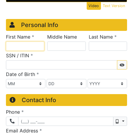
Video
Text Version
Credit Application
Page 1
Personal Info
required
require
First Name
*
Middle Name
Last Name
*
required
SSN / ITIN
*
Sho
required
Date of Birth
*
Contact Info
required
Phone
*
Mobil
required
Email Address
*