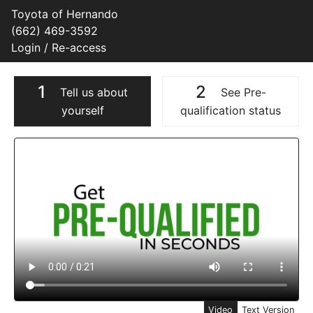
Toyota of Hernando
(662) 469-3592
Login / Re-access
1
2
Tell us about
See Pre-
yourself
qualification status
Video Panel
Video
Text Version