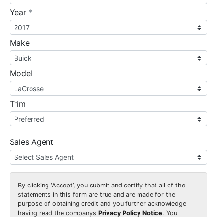
required
Year
*
Make
Model
Trim
Sales Agent
By clicking
‘Accept’
, you submit and certify that all of the
statements in this form are true and are made for the
purpose of obtaining credit and you further acknowledge
having read the company’s
Privacy Policy Notice
. You