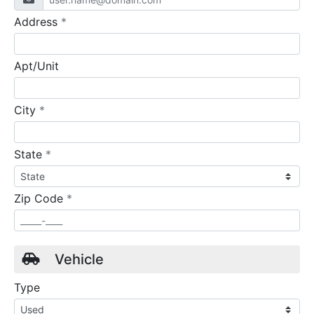
required
Address
*
Apt/Unit
required
City
*
required
State
*
required
Zip Code
*
Vehicle
Type