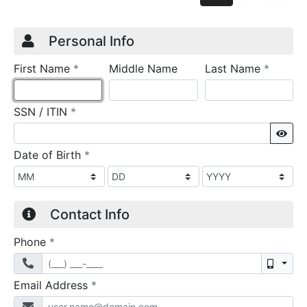
Credit Application
Page 1
Personal Info
required
require
First Name
*
Middle Name
Last Name
*
required
SSN / ITIN
*
Sho
required
Date of Birth
*
Contact Info
required
Phone
*
Mobil
required
Email Address
*