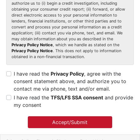
authorize us to (i) begin a credit investigation, including
obtaining your consumer credit report; (ii) forward, or allow
direct electronic access to your personal information to
lenders, financial institutions, or other third parties and to
convert and process your personal information as a credit
application; (iii) contact you via phone, text, and email. We
may obtain information about you as described in the
Privacy Policy Notice
, which we handle as stated on the
Privacy Policy Notice
. This does not apply to information
obtained in a non-financial transaction.
I have read the
Privacy Policy
, agree with the
consent statement above, and authorize you to
contact me via phone, text and/or email.
I have read the
TFS/LFS SSA consent
and provide
my consent
Accept/Submit