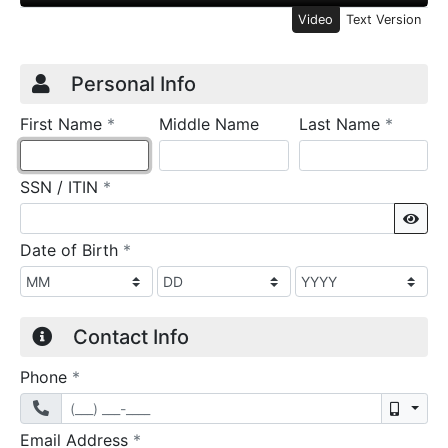
Video
Text Version
Credit Application
Page 1
Personal Info
required
require
First Name
*
Middle Name
Last Name
*
required
SSN / ITIN
*
Sho
required
Date of Birth
*
Contact Info
required
Phone
*
Mobil
required
Email Address
*