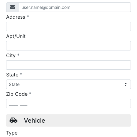
required
Address
*
Apt/Unit
required
City
*
required
State
*
required
Zip Code
*
Vehicle
Type