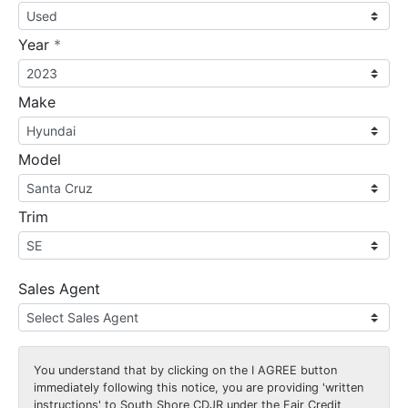
required
Year
*
Make
Model
Trim
Sales Agent
You understand that by clicking on the
I AGREE
button
immediately following this notice, you are providing 'written
instructions' to South Shore CDJR under the Fair Credit