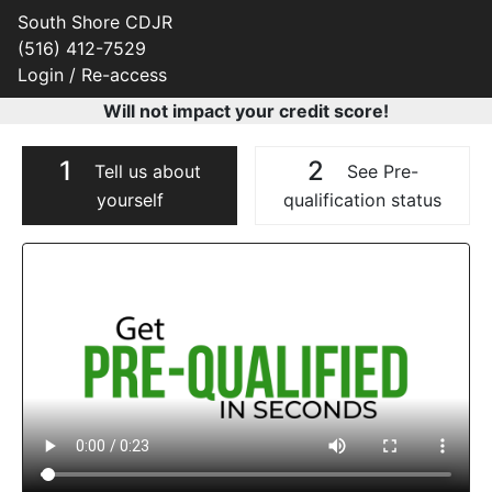
South Shore CDJR
(516) 412-7529
Login / Re-access
Will not impact your credit score!
1
2
Tell us about
See Pre-
yourself
qualification status
Video Panel