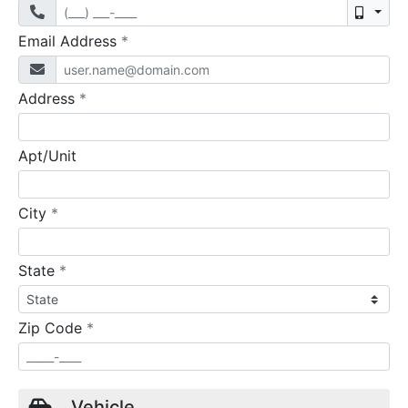
Mobil
required
Email Address
*
required
Address
*
Apt/Unit
required
City
*
required
State
*
required
Zip Code
*
Vehicle