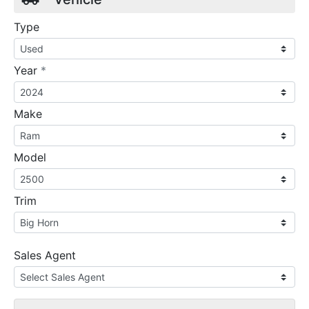
Type
required
Year
*
Make
Model
Trim
Sales Agent