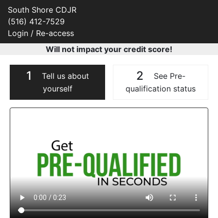
South Shore CDJR
(516) 412-7529
Login / Re-access
Will not impact your credit score!
1
2
Tell us about
See Pre-
yourself
qualification status
Video Panel