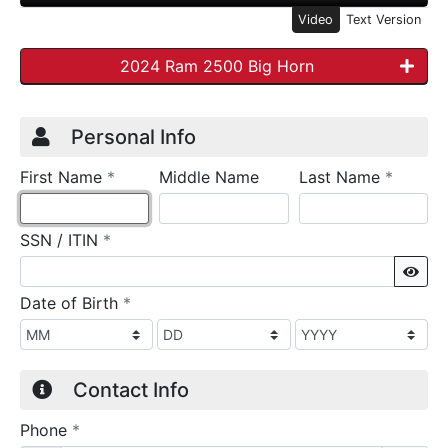
Video
Text Version
2024 Ram 2500 Big Horn
Credit Application
Page 1
Personal Info
required
require
First Name
*
Middle Name
Last Name
*
required
SSN / ITIN
*
Sho
required
Date of Birth
*
Contact Info
required
Phone
*