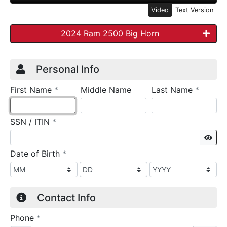
Video
Text Version
2024 Ram 2500 Big Horn
Credit Application
Page 1
Personal Info
required
require
First Name
*
Middle Name
Last Name
*
required
SSN / ITIN
*
Sho
required
Date of Birth
*
Contact Info
required
Phone
*