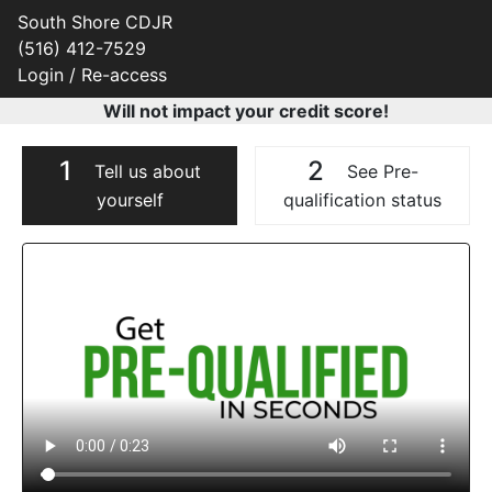
South Shore CDJR
(516) 412-7529
Login / Re-access
Will not impact your credit score!
1
2
Tell us about
See Pre-
yourself
qualification status
Video Panel