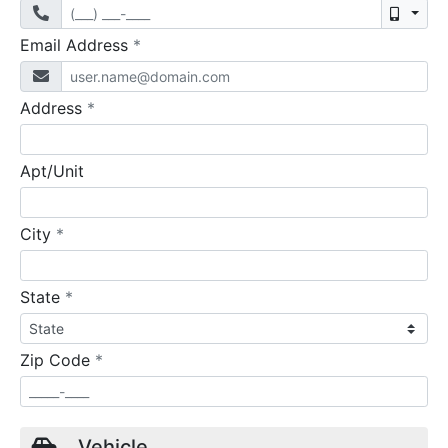
Mobil
required
Email Address
*
required
Address
*
Apt/Unit
required
City
*
required
State
*
required
Zip Code
*
Vehicle