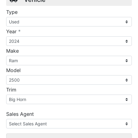
Type
required
Year
*
Make
Model
Trim
Sales Agent