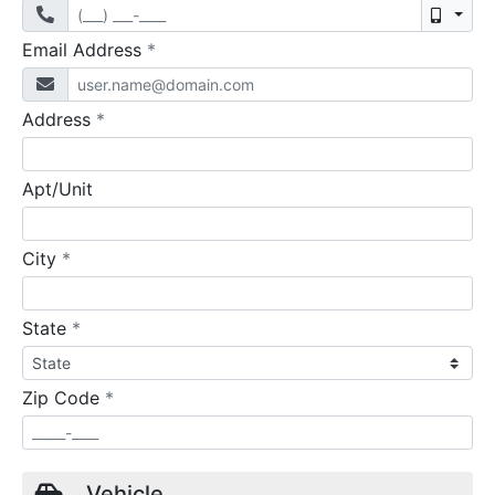
Mobil
required
Email Address
*
required
Address
*
Apt/Unit
required
City
*
required
State
*
required
Zip Code
*
Vehicle