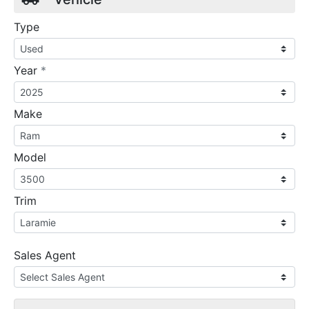
Type
required
Year
*
Make
Model
Trim
Sales Agent