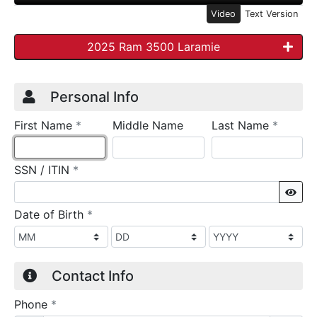
Video
Text Version
2025 Ram 3500 Laramie
Credit Application
Page 1
Personal Info
required
require
First Name
*
Middle Name
Last Name
*
required
SSN / ITIN
*
Sho
required
Date of Birth
*
Contact Info
required
Phone
*