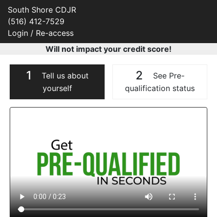
South Shore CDJR
(516) 412-7529
Login / Re-access
Will not impact your credit score!
1
2
Tell us about
See Pre-
yourself
qualification status
Video Panel