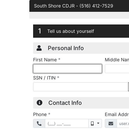
South Shore CDJR
-
(516) 412-7529
Credit Applicatio
Page 1
1
Tell us about yourself
Personal Info
required
First Name
*
Middle Na
required
SSN / ITIN
*
Contact Info
required
Phone
*
Email Add
Mobile