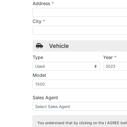
required
Address
*
required
City
*
Vehicle
requ
Type
Year
*
Model
Sales Agent
You understand that by clicking on the
I AGREE
butt