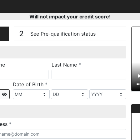
Will not impact your credit score!
n
V
2
See Pre-qualification status
required
me
Last Name
*
required
Date of Birth
*
Show
required
ress
*