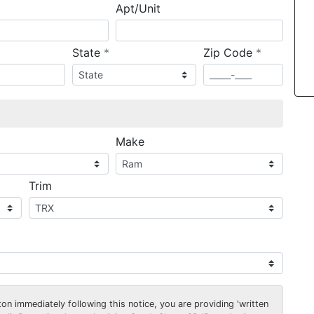
Apt/Unit
required
required
State
*
Zip Code
*
ired
Make
Trim
on immediately following this notice, you are providing 'written