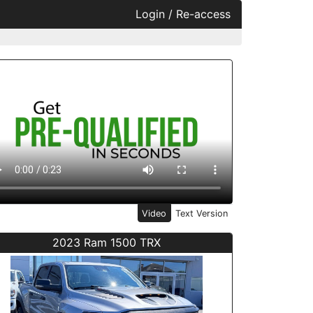
Login / Re-access
ideo Panel
Video
Text Version
2023 Ram 1500 TRX