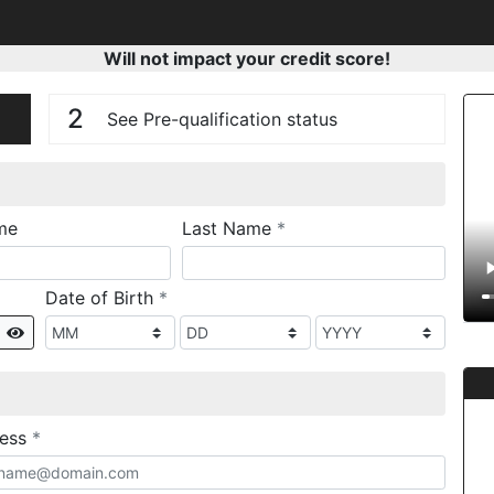
Will not impact your credit score!
n
V
2
See Pre-qualification status
required
me
Last Name
*
required
Date of Birth
*
Show
required
ress
*