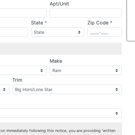
Apt/Unit
required
required
State
*
Zip Code
*
ired
Make
Trim
on immediately following this notice, you are providing 'written