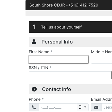
South Shore CDJR
-
(516) 412-7529
Credit Applicatio
Page 1
1
Tell us about yourself
Personal Info
required
First Name
*
Middle Na
required
SSN / ITIN
*
Contact Info
required
Phone
*
Email Add
Mobile