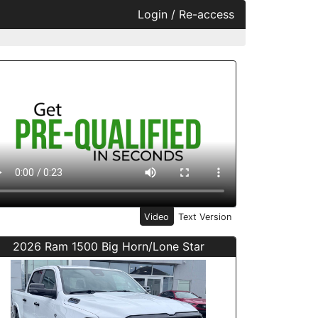
Login / Re-access
ideo Panel
Video
Text Version
2026 Ram 1500 Big Horn/Lone Star