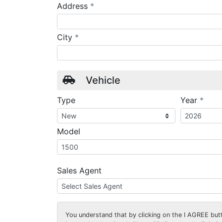
required
Address
*
required
City
*
Vehicle
requ
Type
Year
*
Model
Sales Agent
You understand that by clicking on the
I AGREE
butt