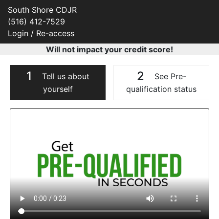
South Shore CDJR
(516) 412-7529
Login / Re-access
Will not impact your credit score!
1
2
Tell us about
See Pre-
yourself
qualification status
Video Panel