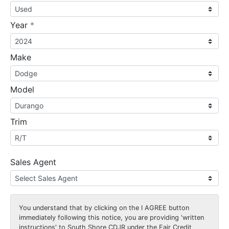
required
Year
*
Make
Model
Trim
Sales Agent
You understand that by clicking on the
I AGREE
button
immediately following this notice, you are providing 'written
instructions' to South Shore CDJR under the Fair Credit