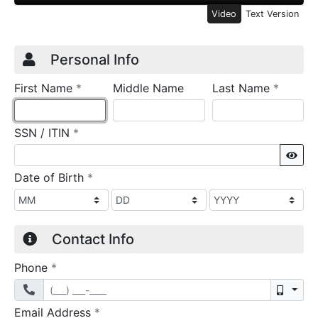
Video
Text Version
Credit Application
Page 1
Personal Info
required
require
First Name
*
Middle Name
Last Name
*
required
SSN / ITIN
*
Sho
required
Date of Birth
*
Contact Info
required
Phone
*
Mobil
required
Email Address
*