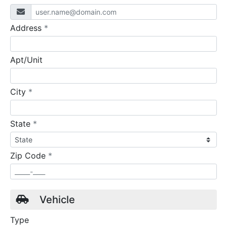
required
Address
*
Apt/Unit
required
City
*
required
State
*
required
Zip Code
*
Vehicle
Type