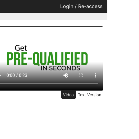
Login / Re-access
ideo Panel
Video
Text Version