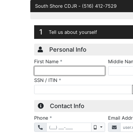
South Shore CDJR
-
(516) 412-7529
Credit Applicatio
Page 1
1
Tell us about yourself
Personal Info
required
First Name
*
Middle Na
required
SSN / ITIN
*
Contact Info
required
Phone
*
Email Add
Mobile