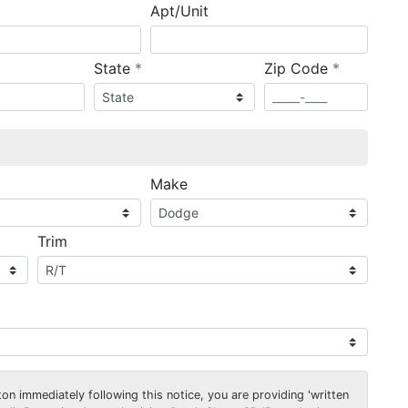
Apt/Unit
required
required
State
*
Zip Code
*
ired
Make
Trim
on immediately following this notice, you are providing 'written