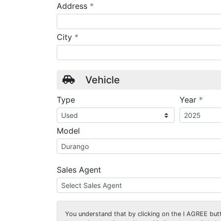
required
Address
*
required
City
*
Vehicle
requ
Type
Year
*
Model
Sales Agent
You understand that by clicking on the
I AGREE
butt