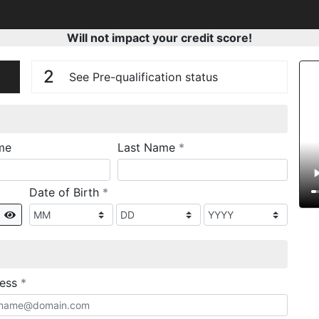
Will not impact your credit score!
n
V
2
See Pre-qualification status
required
me
Last Name
*
required
Date of Birth
*
Show
required
ress
*