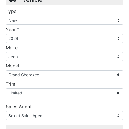
Type
required
Year
*
Make
Model
Trim
Sales Agent