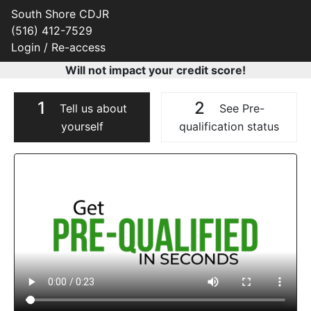
South Shore CDJR
(516) 412-7529
Login / Re-access
Will not impact your credit score!
1
2
Tell us about
See Pre-
yourself
qualification status
Video Panel