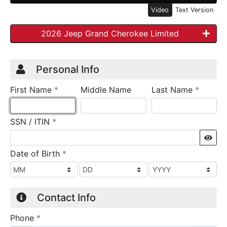
Video
Text Version
2026 Jeep Grand Cherokee Limited
Credit Application
Page 1
Personal Info
required
require
First Name
*
Middle Name
Last Name
*
required
SSN / ITIN
*
Sho
required
Date of Birth
*
Contact Info
required
Phone
*