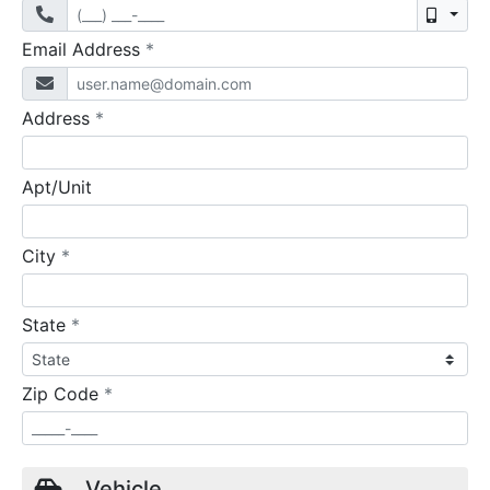
Mobil
required
Email Address
*
required
Address
*
Apt/Unit
required
City
*
required
State
*
required
Zip Code
*
Vehicle