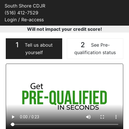
South Shore CDJR
(516) 412-7529
Login / Re-access
Will not impact your credit score!
1
2
Tell us about
See Pre-
yourself
qualification status
Video Panel