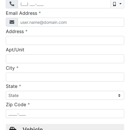
Mobil
required
Email Address
*
required
Address
*
Apt/Unit
required
City
*
required
State
*
required
Zip Code
*
Vehicle