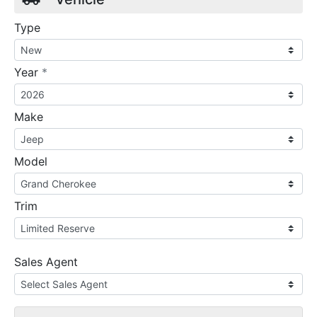
Type
required
Year
*
Make
Model
Trim
Sales Agent