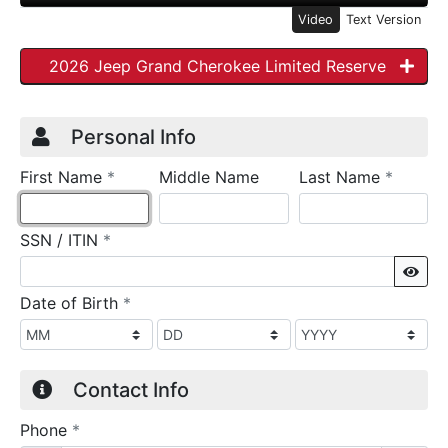
Video
Text Version
2026 Jeep Grand Cherokee Limited Reserve
Credit Application
Page 1
Personal Info
required
require
First Name
*
Middle Name
Last Name
*
required
SSN / ITIN
*
Sho
required
Date of Birth
*
Contact Info
required
Phone
*