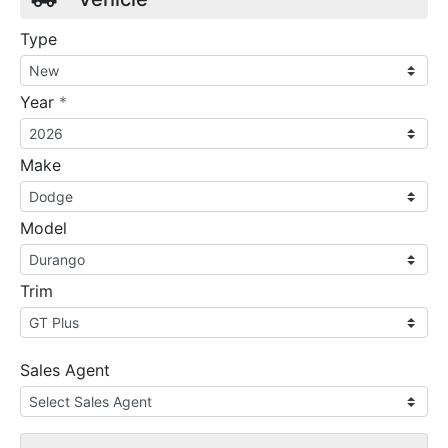
Type
required
Year
*
Make
Model
Trim
Sales Agent