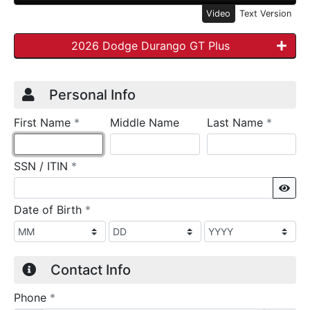
Video
Text Version
2026 Dodge Durango GT Plus
Credit Application
Page 1
Personal Info
required
require
First Name
*
Middle Name
Last Name
*
required
SSN / ITIN
*
Sho
required
Date of Birth
*
Contact Info
required
Phone
*