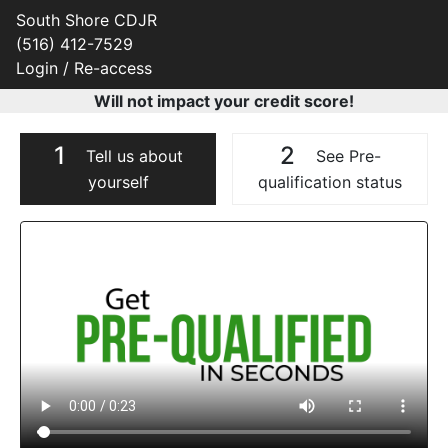
South Shore CDJR
(516) 412-7529
Login / Re-access
Will not impact your credit score!
1
2
Tell us about
See Pre-
yourself
qualification status
Video Panel