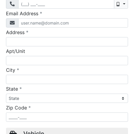
Mobil
required
Email Address
*
required
Address
*
Apt/Unit
required
City
*
required
State
*
required
Zip Code
*
Vehicle