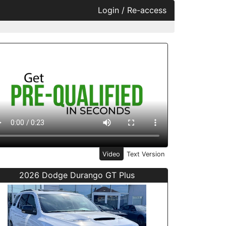
Login / Re-access
ideo Panel
Video
Text Version
2026 Dodge Durango GT Plus