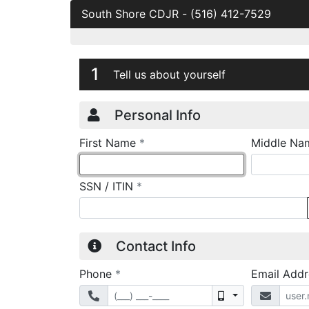
South Shore CDJR
-
(516) 412-7529
Credit Applicatio
Page 1
1
Tell us about yourself
Personal Info
required
First Name
*
Middle Na
required
SSN / ITIN
*
Contact Info
required
Phone
*
Email Add
Mobile