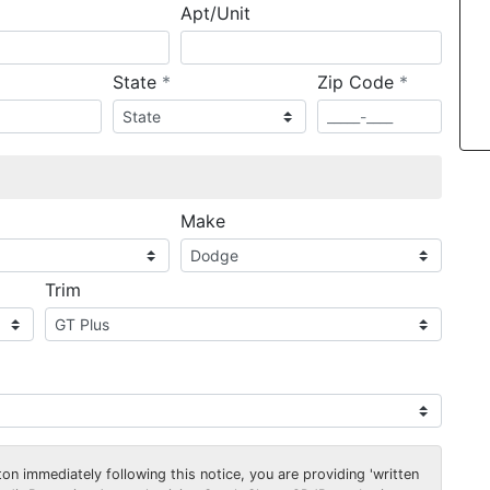
Apt/Unit
required
required
State
*
Zip Code
*
ired
Make
Trim
on immediately following this notice, you are providing 'written