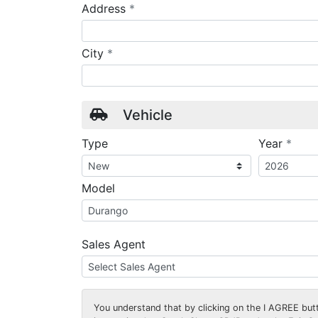
required
Address
*
required
City
*
Vehicle
requ
Type
Year
*
Model
Sales Agent
You understand that by clicking on the
I AGREE
butt