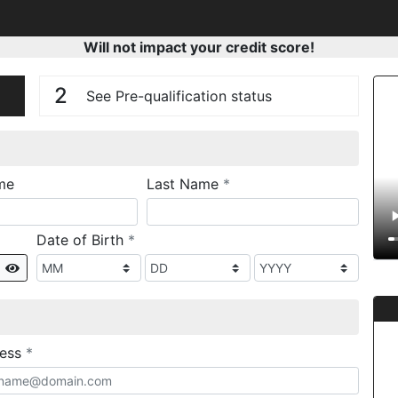
Will not impact your credit score!
n
V
2
See Pre-qualification status
required
me
Last Name
*
required
Date of Birth
*
Show
required
ress
*