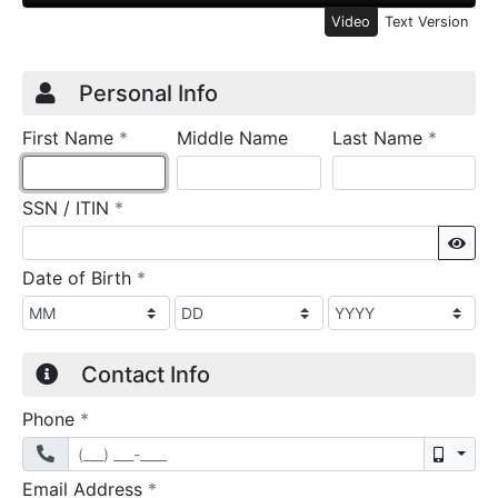
Video
Text Version
Credit Application
Page 1
Personal Info
required
require
First Name
*
Middle Name
Last Name
*
required
SSN / ITIN
*
Sho
required
Date of Birth
*
Contact Info
required
Phone
*
Mobil
required
Email Address
*