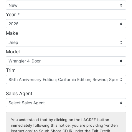
required
Year
*
Make
Model
Trim
Sales Agent
You understand that by clicking on the
I AGREE
button
immediately following this notice, you are providing 'written
instructions' to South Shore CDJR under the Fair Credit