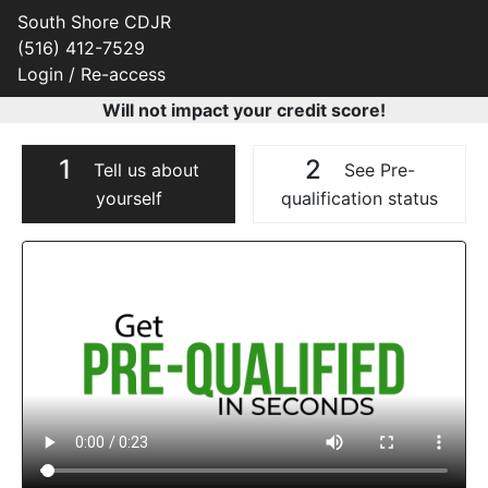
South Shore CDJR
(516) 412-7529
Login / Re-access
Will not impact your credit score!
1
2
Tell us about
See Pre-
yourself
qualification status
Video Panel