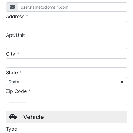
required
Address
*
Apt/Unit
required
City
*
required
State
*
required
Zip Code
*
Vehicle
Type