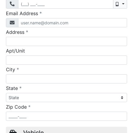
Mobil
required
Email Address
*
required
Address
*
Apt/Unit
required
City
*
required
State
*
required
Zip Code
*
Vehicle