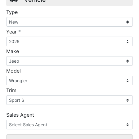
Type
required
Year
*
Make
Model
Trim
Sales Agent