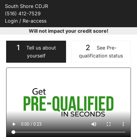
South Shore CDJR
(516) 412-7529
Login / Re-access
Will not impact your credit score!
1
2
Tell us about
See Pre-
yourself
qualification status
Video Panel