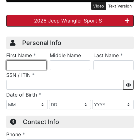
Video
Text Version
2026 Jeep Wrangler Sport S
Credit Application
Page 1
Personal Info
required
require
First Name
*
Middle Name
Last Name
*
required
SSN / ITIN
*
Sho
required
Date of Birth
*
Contact Info
required
Phone
*