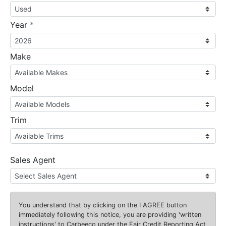
required
Year
*
Make
Model
Trim
Sales Agent
You understand that by clicking on the
I AGREE
button
immediately following this notice, you are providing 'written
instructions' to Carbeeco under the Fair Credit Reporting Act