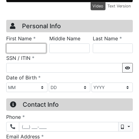
Video
Text Version
Credit Application
Page 1
Personal Info
required
require
First Name
*
Middle Name
Last Name
*
required
SSN / ITIN
*
Sho
required
Date of Birth
*
Contact Info
required
Phone
*
Mobil
required
Email Address
*