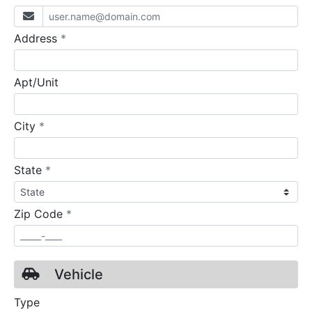
required
Address
*
Apt/Unit
required
City
*
required
State
*
required
Zip Code
*
Vehicle
Type