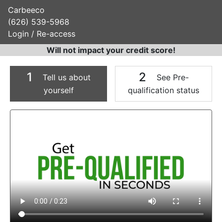
Carbeeco
(626) 539-5968
Login / Re-access
Will not impact your credit score!
1
2
Tell us about
See Pre-
yourself
qualification status
Video Panel