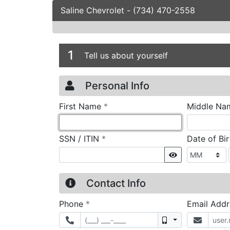
Saline Chevrolet
-
(734) 470-2558
Credit Applicatio
Page 1
1
Tell us about yourself
Personal Info
required
First Name
*
Middle Na
required
SSN / ITIN
*
Date of Bi
Show
Contact Info
required
Phone
*
Email Add
Mobile