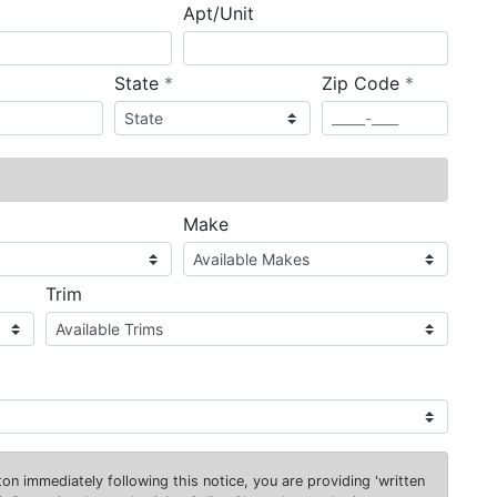
Apt/Unit
required
required
State
*
Zip Code
*
ired
Make
Trim
on immediately following this notice, you are providing 'written