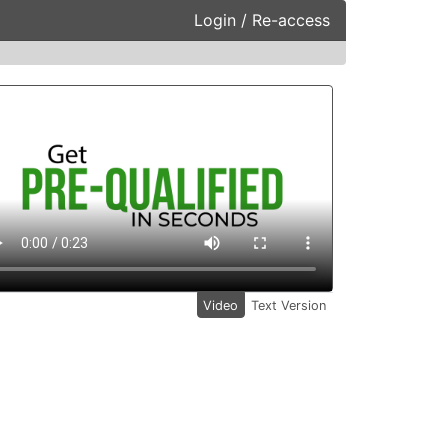
Login / Re-access
ideo Panel
Video
Text Version