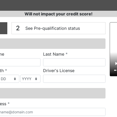
Will not impact your credit score!
n
V
2
See Pre-qualification status
required
me
Last Name
*
required
rth
*
Driver's License
required
ress
*