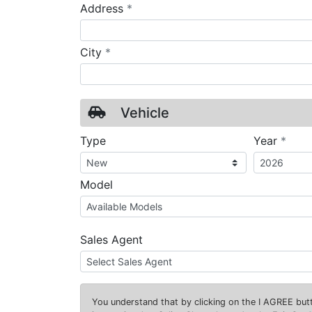
required
Address
*
required
City
*
Vehicle
requ
Type
Year
*
Model
Sales Agent
You understand that by clicking on the
I AGREE
butt