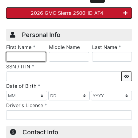
2026 GMC Sierra 2500HD AT4
Credit Application
Page 1
Personal Info
required
require
First Name
*
Middle Name
Last Name
*
required
SSN / ITIN
*
Sho
required
Date of Birth
*
required
Driver's License
*
Contact Info