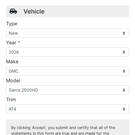
Vehicle
Type
required
Year
*
Make
Model
Trim
By clicking
‘Accept’
, you submit and certify that all of the
statements in this form are true and are made for the