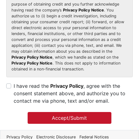
purpose of obtaining credit and you further acknowledge
having read the company’s
Privacy Policy Notice
. You
authorize us to (i) begin a credit investigation, including
obtaining your consumer credit report; (ii) forward, or allow
direct electronic access to your personal information to
lenders, financial institutions, or other third parties and to
convert and process your personal information as a credit
application; (iii) contact you via phone, text, and email. We
may obtain information about you as described in the
Privacy Policy Notice
, which we handle as stated on the
Privacy Policy Notice
. This does not apply to information
obtained in a non-financial transaction.
I have read the
Privacy Policy
, agree with the
consent statement above, and authorize you to
contact me via phone, text and/or email.
Accept/Submit
Privacy Policy
Electronic Disclosure
Federal Notices