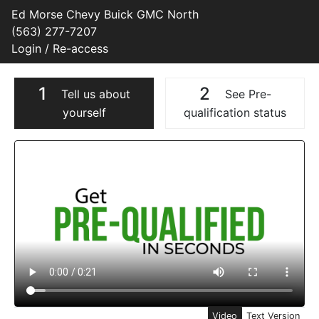
Ed Morse Chevy Buick GMC North
(563) 277-7207
Login / Re-access
1
2
Tell us about
See Pre-
yourself
qualification status
Video Panel
Video
Text Version