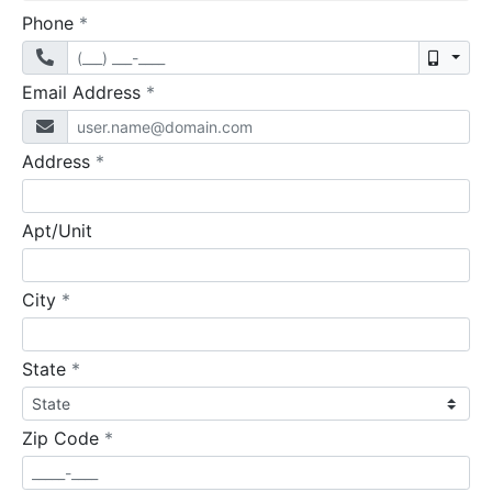
required
Phone
*
Mobil
required
Email Address
*
required
Address
*
Apt/Unit
required
City
*
required
State
*
required
Zip Code
*