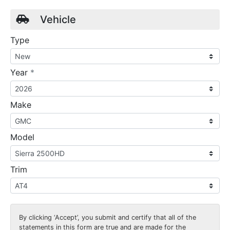
Vehicle
Type
required
Year
*
Make
Model
Trim
By clicking
‘Accept’
, you submit and certify that all of the
statements in this form are true and are made for the