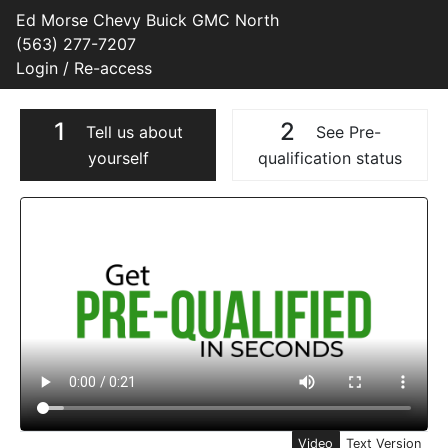
Ed Morse Chevy Buick GMC North
(563) 277-7207
Login / Re-access
1
2
Tell us about
See Pre-
yourself
qualification status
Video Panel
Video
Text Version