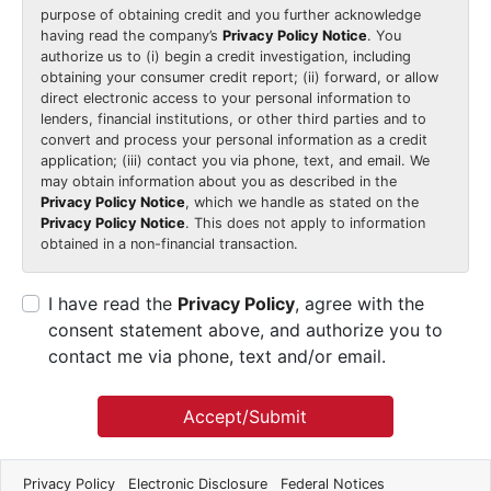
purpose of obtaining credit and you further acknowledge
having read the company’s
Privacy Policy Notice
. You
authorize us to (i) begin a credit investigation, including
obtaining your consumer credit report; (ii) forward, or allow
direct electronic access to your personal information to
lenders, financial institutions, or other third parties and to
convert and process your personal information as a credit
application; (iii) contact you via phone, text, and email. We
may obtain information about you as described in the
Privacy Policy Notice
, which we handle as stated on the
Privacy Policy Notice
. This does not apply to information
obtained in a non-financial transaction.
I have read the
Privacy Policy
, agree with the
consent statement above, and authorize you to
contact me via phone, text and/or email.
Accept/Submit
Privacy Policy
Electronic Disclosure
Federal Notices