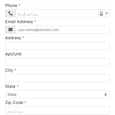
required
Phone
*
Mobil
required
Email Address
*
required
Address
*
Apt/Unit
required
City
*
required
State
*
required
Zip Code
*