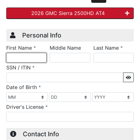
2026 GMC Sierra 2500HD AT4
Credit Application
Page 1
Personal Info
required
require
First Name
*
Middle Name
Last Name
*
required
SSN / ITIN
*
Sho
required
Date of Birth
*
required
Driver's License
*
Contact Info