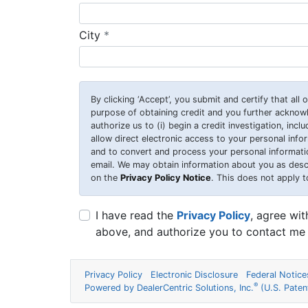
required
City
*
By clicking
‘Accept’
, you submit and certify that all
purpose of obtaining credit and you further ackno
authorize us to (i) begin a credit investigation, incl
allow direct electronic access to your personal inform
and to convert and process your personal information
email. We may obtain information about you as desc
on the
Privacy Policy Notice
. This does not apply t
I have read the
Privacy Policy
, agree wi
above, and authorize you to contact me 
Privacy Policy
Electronic Disclosure
Federal Notice
®
Powered by DealerCentric Solutions, Inc.
(U.S. Pate