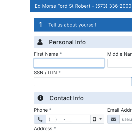
Ed Morse Ford St Robert
-
(573) 336-2000
Credit Applicatio
Page 1
1
Tell us about yourself
Personal Info
required
First Name
*
Middle Na
required
SSN / ITIN
*
Contact Info
required
Phone
*
Email Add
Mobile
required
Address
*