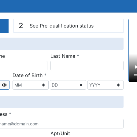
n
V
2
See Pre-qualification status
required
me
Last Name
*
required
Date of Birth
*
Show
required
ress
*
Apt/Unit