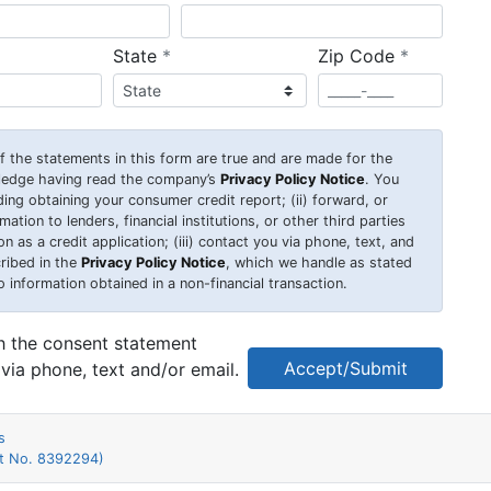
required
required
State
*
Zip Code
*
 of the statements in this form are true and are made for the
wledge having read the company’s
Privacy Policy Notice
. You
uding obtaining your consumer credit report; (ii) forward, or
ation to lenders, financial institutions, or other third parties
 as a credit application; (iii) contact you via phone, text, and
ribed in the
Privacy Policy Notice
, which we handle as stated
o information obtained in a non-financial transaction.
th the consent statement
Accept/Submit
via phone, text and/or email.
s
nt No. 8392294)