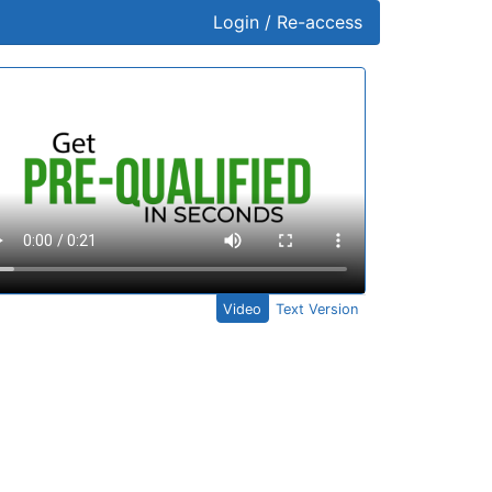
Login / Re-access
ideo Panel
Video
Text Version