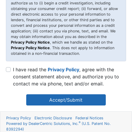
authorize us to (i) begin a credit investigation, including
obtaining your consumer credit report; (ii) forward, or allow
direct electronic access to your personal information to
lenders, financial institutions, or other third parties and to
convert and process your personal information as a credit
application; (iii) contact you via phone, text, and email. We
may obtain information about you as described in the
Privacy Policy Notice
, which we handle as stated on the
Privacy Policy Notice
. This does not apply to information
obtained in a non-financial transaction.
I have read the
Privacy Policy
, agree with the
consent statement above, and authorize you to
contact me via phone, text and/or email.
Accept/Submit
Privacy Policy
Electronic Disclosure
Federal Notices
®
Powered by DealerCentric Solutions, Inc.
(U.S. Patent No.
8392294)