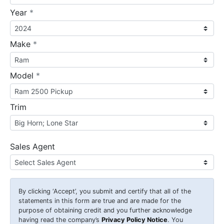
required
Year
*
required
Make
*
required
Model
*
Trim
Sales Agent
By clicking
‘Accept’
, you submit and certify that all of the
statements in this form are true and are made for the
purpose of obtaining credit and you further acknowledge
having read the company’s
Privacy Policy Notice
. You