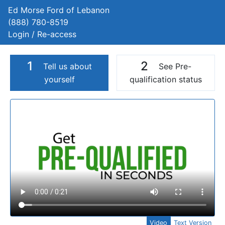
Ed Morse Ford of Lebanon
(888) 780-8519
Login / Re-access
1
2
Tell us about
See Pre-
yourself
qualification status
Video Panel
Video
Text Version