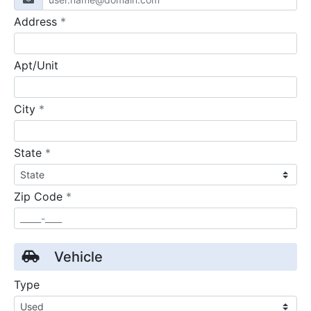
required
Address
*
Apt/Unit
required
City
*
required
State
*
required
Zip Code
*
Vehicle
Type