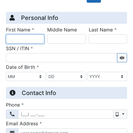
Credit Application
Page 1
Personal Info
required
require
First Name
*
Middle Name
Last Name
*
required
SSN / ITIN
*
Sho
required
Date of Birth
*
Contact Info
required
Phone
*
Mobil
required
Email Address
*