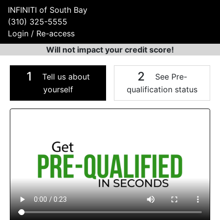
INFINITI of South Bay
(310) 325-5555
Login / Re-access
Will not impact your credit score!
1
2
Tell us about
See Pre-
yourself
qualification status
Video Panel