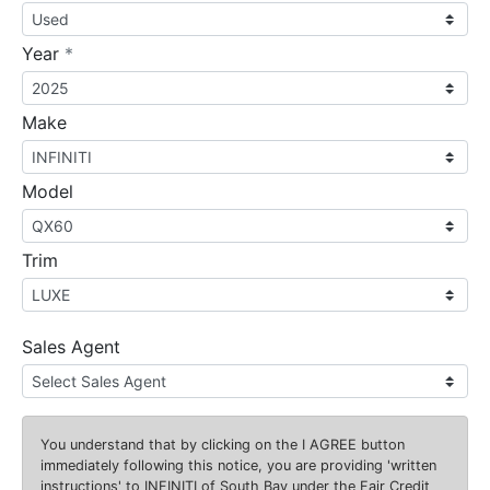
required
Year
*
Make
Model
Trim
Sales Agent
You understand that by clicking on the
I AGREE
button
immediately following this notice, you are providing 'written
instructions' to INFINITI of South Bay under the Fair Credit