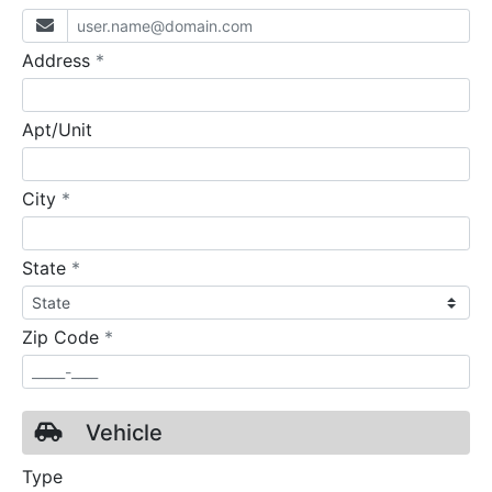
required
Address
*
Apt/Unit
required
City
*
required
State
*
required
Zip Code
*
Vehicle
Type