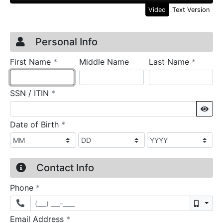
Video
Text Version
Credit Application
Page 1
Personal Info
required
require
First Name
*
Middle Name
Last Name
*
required
SSN / ITIN
*
Sho
required
Date of Birth
*
Contact Info
required
Phone
*
Mobil
required
Email Address
*