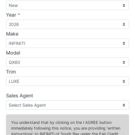
required
Year
*
Make
Model
Trim
Sales Agent
You understand that by clicking on the
I AGREE
button
immediately following this notice, you are providing 'written
instructions' to INFINITI of South Bay under the Fair Credit