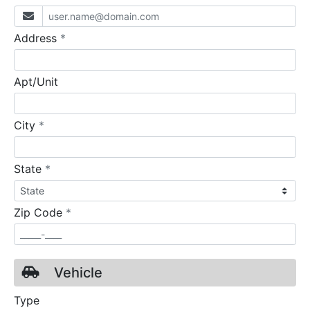
required
Address
*
Apt/Unit
required
City
*
required
State
*
required
Zip Code
*
Vehicle
Type