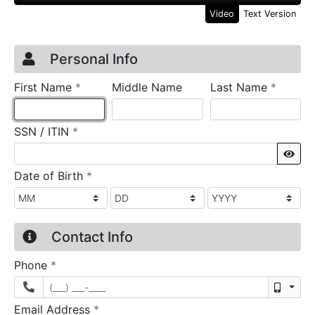
Video
Text Version
Credit Application
Page 1
Personal Info
required
require
First Name
*
Middle Name
Last Name
*
required
SSN / ITIN
*
Sho
required
Date of Birth
*
Contact Info
required
Phone
*
Mobil
required
Email Address
*