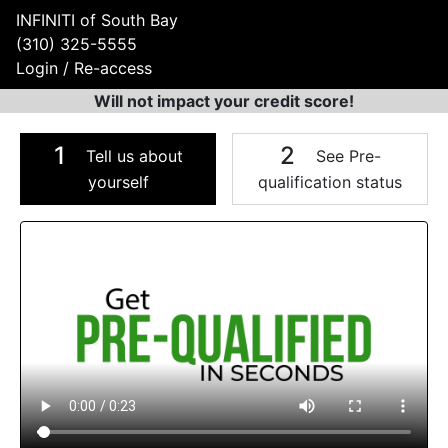
INFINITI of South Bay
(310) 325-5555
Login / Re-access
Will not impact your credit score!
1
2
Tell us about
See Pre-
yourself
qualification status
Video Panel