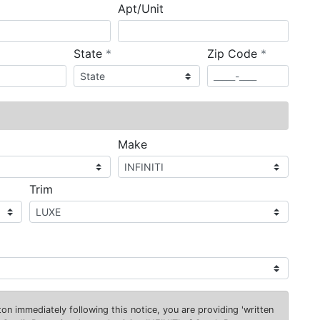
Apt/Unit
required
required
State
*
Zip Code
*
ired
Make
Trim
on immediately following this notice, you are providing 'written