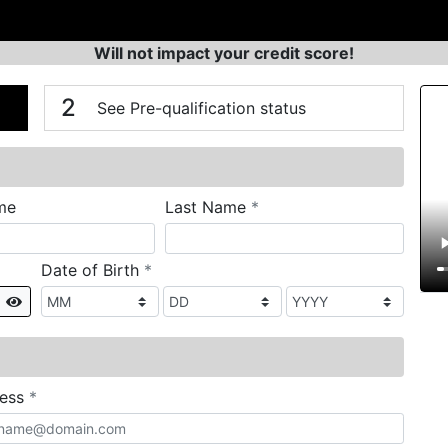
Will not impact your credit score!
n
V
2
See Pre-qualification status
required
me
Last Name
*
required
Date of Birth
*
Show
required
ress
*