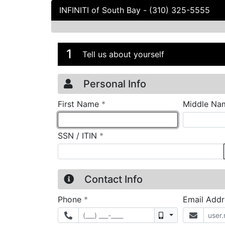
INFINITI of South Bay
-
(310) 325-5555
Credit Applicatio
Page 1
1
Tell us about yourself
Personal Info
required
First Name
*
Middle Na
required
SSN / ITIN
*
Contact Info
required
Phone
*
Email Add
Mobile