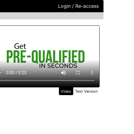
Login / Re-access
ideo Panel
Video
Text Version