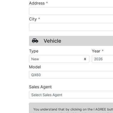
required
Address
*
required
City
*
Vehicle
requ
Type
Year
*
Model
Sales Agent
You understand that by clicking on the
I AGREE
butt