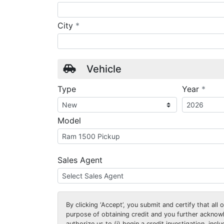
required
City
*
Vehicle
requ
Type
Year
*
Model
Sales Agent
By clicking
‘Accept’
, you submit and certify that all
purpose of obtaining credit and you further ackno
authorize us to (i) begin a credit investigation, incl