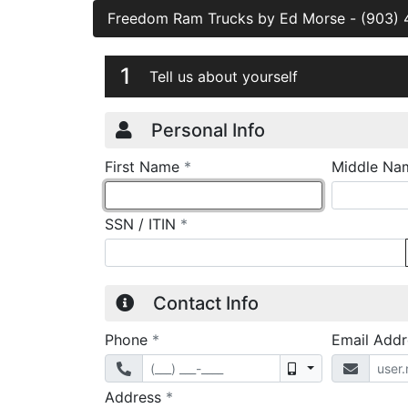
Freedom Ram Trucks by Ed Morse
-
(903)
Credit Applicatio
Page 1
1
Tell us about yourself
Personal Info
required
First Name
*
Middle Na
required
SSN / ITIN
*
Contact Info
required
Phone
*
Email Add
Mobile
required
Address
*