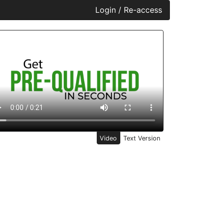
Login / Re-access
ideo Panel
Video
Text Version