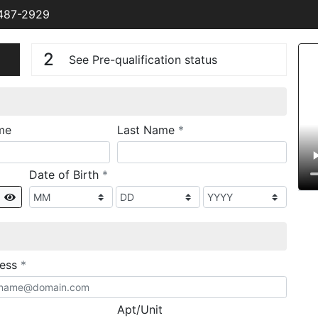
 487-2929
n
V
2
See Pre-qualification status
required
me
Last Name
*
required
Date of Birth
*
Show
required
ress
*
Apt/Unit