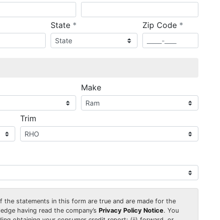
required
required
State
*
Zip Code
*
ired
Make
Trim
 of the statements in this form are true and are made for the
wledge having read the company’s
Privacy Policy Notice
. You
uding obtaining your consumer credit report; (ii) forward, or