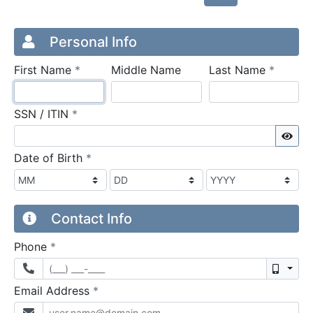
Credit Application
Page 1
Personal Info
required
require
First Name
*
Middle Name
Last Name
*
required
SSN / ITIN
*
Sho
required
Date of Birth
*
Contact Info
required
Phone
*
Mobil
required
Email Address
*