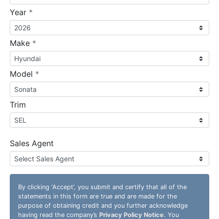
required
Year
*
required
Make
*
required
Model
*
Trim
Sales Agent
By clicking
‘Accept’
, you submit and certify that all of the
statements in this form are true and are made for the
purpose of obtaining credit and you further acknowledge
having read the company’s
Privacy Policy Notice
. You