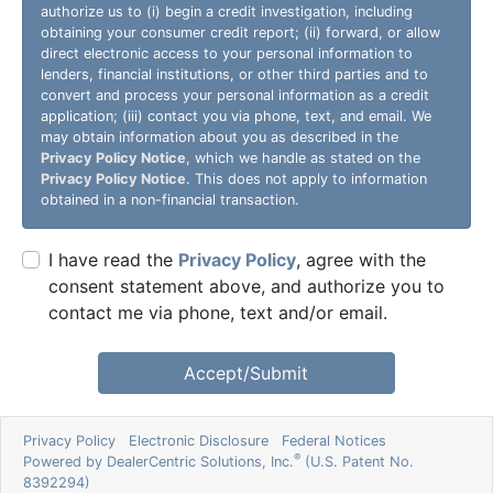
authorize us to (i) begin a credit investigation, including
obtaining your consumer credit report; (ii) forward, or allow
direct electronic access to your personal information to
lenders, financial institutions, or other third parties and to
convert and process your personal information as a credit
application; (iii) contact you via phone, text, and email. We
may obtain information about you as described in the
Privacy Policy Notice
, which we handle as stated on the
Privacy Policy Notice
. This does not apply to information
obtained in a non-financial transaction.
I have read the
Privacy Policy
, agree with the
consent statement above, and authorize you to
contact me via phone, text and/or email.
Accept/Submit
Privacy Policy
Electronic Disclosure
Federal Notices
®
Powered by DealerCentric Solutions, Inc.
(U.S. Patent No.
8392294)