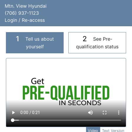
Mtn. View Hyundai
(706) 937-1123
Login / Re-access
1
2
Tell us about
See Pre-
yourself
qualification status
Video Panel
Video
Text Version