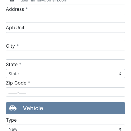
required
Address
*
Apt/Unit
required
City
*
required
State
*
required
Zip Code
*
Vehicle
Type