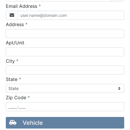
required
Email Address
*
required
Address
*
Apt/Unit
required
City
*
required
State
*
required
Zip Code
*
Vehicle