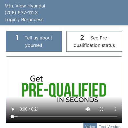
Mtn. View Hyundai
(706) 937-1123
Login / Re-access
1
2
Tell us about
See Pre-
yourself
qualification status
Video Panel
Video
Text Version