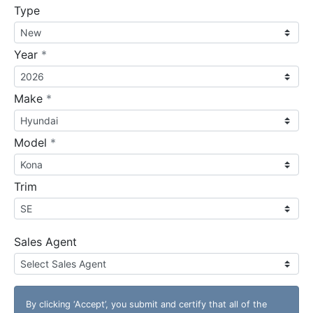
Type
required
Year
*
required
Make
*
required
Model
*
Trim
Sales Agent
By clicking
‘Accept’
, you submit and certify that all of the