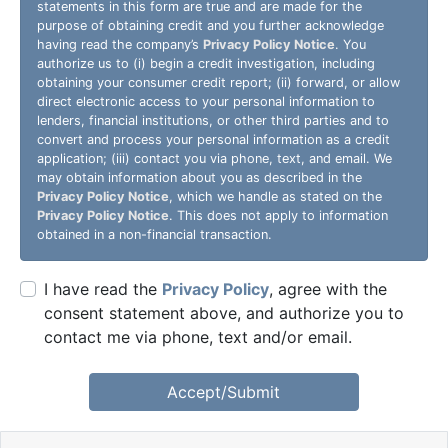
statements in this form are true and are made for the
purpose of obtaining credit and you further acknowledge
having read the company’s
Privacy Policy Notice
. You
authorize us to (i) begin a credit investigation, including
obtaining your consumer credit report; (ii) forward, or allow
direct electronic access to your personal information to
lenders, financial institutions, or other third parties and to
convert and process your personal information as a credit
application; (iii) contact you via phone, text, and email. We
may obtain information about you as described in the
Privacy Policy Notice
, which we handle as stated on the
Privacy Policy Notice
. This does not apply to information
obtained in a non-financial transaction.
I have read the
Privacy Policy
, agree with the
consent statement above, and authorize you to
contact me via phone, text and/or email.
Accept/Submit