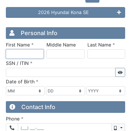
2026 Hyundai Kona SE
Credit Application
Page 1
Personal Info
required
require
First Name
*
Middle Name
Last Name
*
required
SSN / ITIN
*
Sho
required
Date of Birth
*
Contact Info
required
Phone
*
Mobil