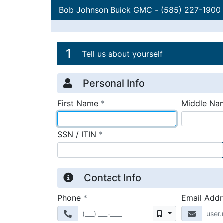
Bob Johnson Buick GMC
-
(585) 227-1900
Credit Applicatio
Page 1
1
Tell us about yourself
Personal Info
required
First Name
*
Middle Na
required
SSN / ITIN
*
Contact Info
required
Phone
*
Email Add
Mobile