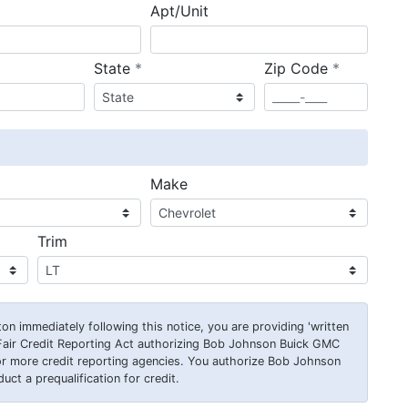
Apt/Unit
required
required
State
*
Zip Code
*
ired
Make
Trim
on immediately following this notice, you are providing 'written
Fair Credit Reporting Act authorizing Bob Johnson Buick GMC
or more credit reporting agencies. You authorize Bob Johnson
ct a prequalification for credit.