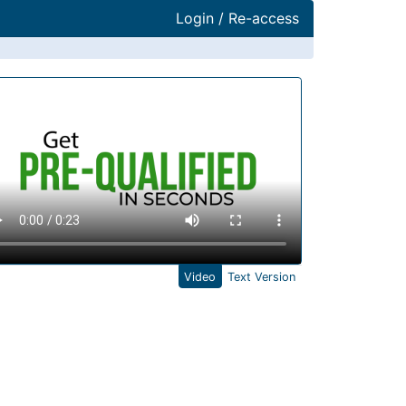
Login / Re-access
ideo Panel
Video
Text Version