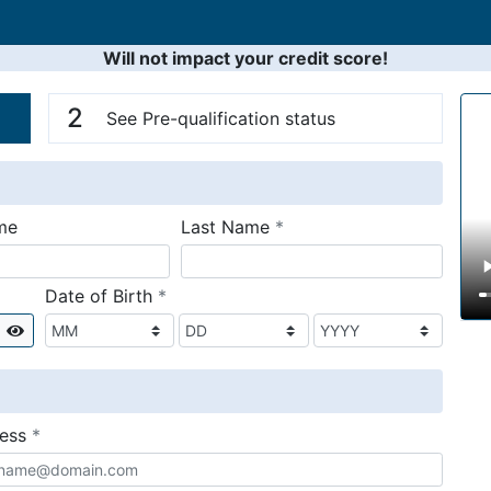
Will not impact your credit score!
n
V
2
See Pre-qualification status
required
me
Last Name
*
required
Date of Birth
*
Show
required
ress
*