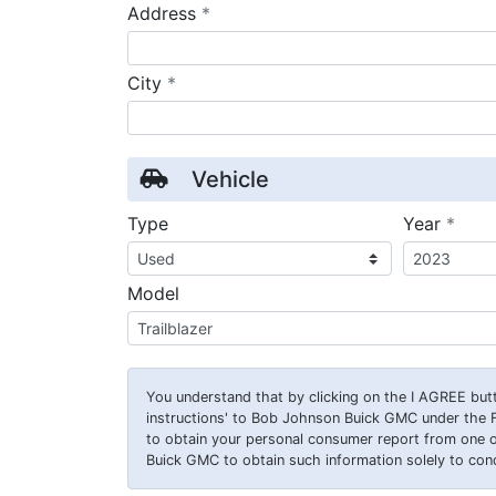
required
Address
*
required
City
*
Vehicle
requ
Type
Year
*
Model
You understand that by clicking on the
I AGREE
butt
instructions' to Bob Johnson Buick GMC under the 
to obtain your personal consumer report from one 
Buick GMC to obtain such information solely to condu