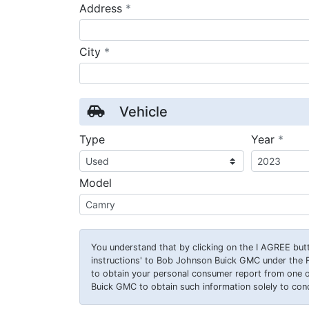
required
Address
*
required
City
*
Vehicle
requ
Type
Year
*
Model
You understand that by clicking on the
I AGREE
butt
instructions' to Bob Johnson Buick GMC under the 
to obtain your personal consumer report from one 
Buick GMC to obtain such information solely to condu