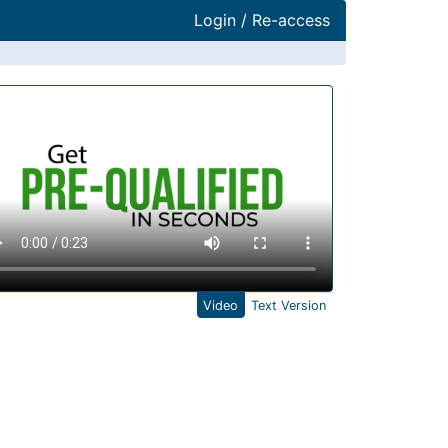
Login / Re-access
ideo Panel
Video
Text Version