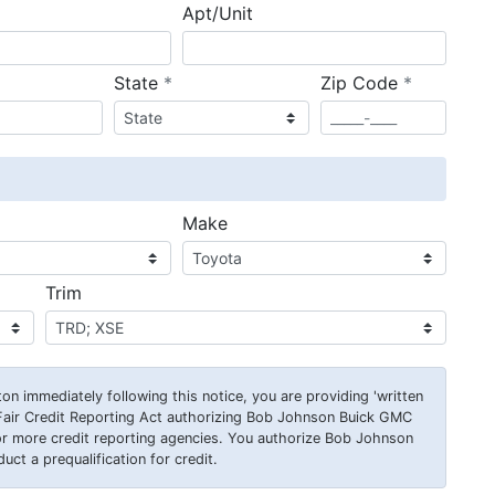
Apt/Unit
required
required
State
*
Zip Code
*
ired
Make
Trim
on immediately following this notice, you are providing 'written
Fair Credit Reporting Act authorizing Bob Johnson Buick GMC
or more credit reporting agencies. You authorize Bob Johnson
ct a prequalification for credit.