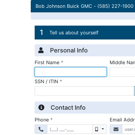
Bob Johnson Buick GMC
-
(585) 227-1900
Credit Applicatio
Page 1
1
Tell us about yourself
Personal Info
required
First Name
*
Middle Na
required
SSN / ITIN
*
Contact Info
required
Phone
*
Email Add
Mobile