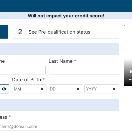
Will not impact your credit score!
n
V
2
See Pre-qualification status
required
me
Last Name
*
required
Date of Birth
*
Show
required
ress
*