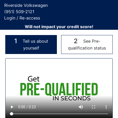
Riverside Volkswagen
(951) 509-2121
Login / Re-access
Will not impact your credit score!
1
2
Tell us about
See Pre-
yourself
qualification status
Video Panel