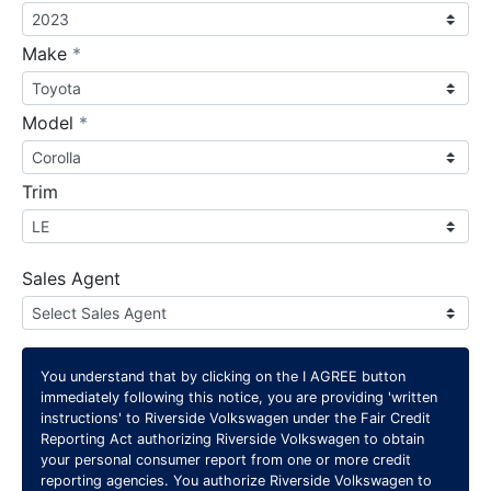
required
Make
*
required
Model
*
Trim
Sales Agent
You understand that by clicking on the
I AGREE
button
immediately following this notice, you are providing 'written
instructions' to Riverside Volkswagen under the Fair Credit
Reporting Act authorizing Riverside Volkswagen to obtain
your personal consumer report from one or more credit
reporting agencies. You authorize Riverside Volkswagen to