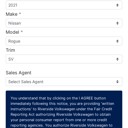
required
Make
*
required
Model
*
Trim
Sales Agent
You understand that by clicking on the
I AGREE
button
immediately following this notice, you are providing 'written
instructions' to Riverside Volkswagen under the Fair Credit
Reporting Act authorizing Riverside Volkswagen to obtain
your personal consumer report from one or more credit
reporting agencies. You authorize Riverside Volkswagen to