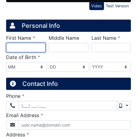
Video
Text Version
Credit Application
Page 1
Personal Info
required
require
First Name
*
Middle Name
Last Name
*
required
Date of Birth
*
Contact Info
required
Phone
*
Mobil
required
Email Address
*
required
Address
*