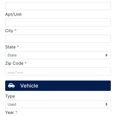
Apt/Unit
required
City
*
required
State
*
required
Zip Code
*
Vehicle
Type
required
Year
*