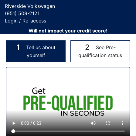
Riverside Volkswagen
(951) 509-2121
Login / Re-access
Will not impact your credit score!
1
2
Tell us about
See Pre-
yourself
qualification status
Video Panel