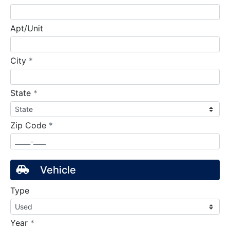
Apt/Unit
required
City
*
required
State
*
required
Zip Code
*
Vehicle
Type
required
Year
*