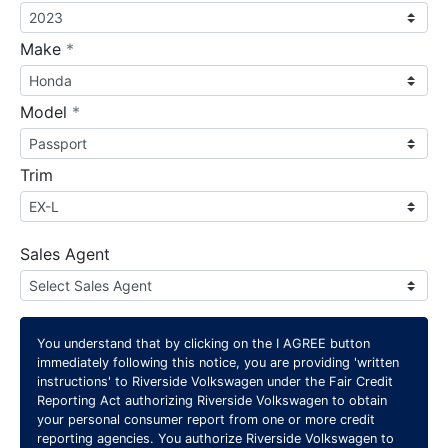
required
Make
*
required
Model
*
Trim
Sales Agent
You understand that by clicking on the
I AGREE
button
immediately following this notice, you are providing 'written
instructions' to Riverside Volkswagen under the Fair Credit
Reporting Act authorizing Riverside Volkswagen to obtain
your personal consumer report from one or more credit
reporting agencies. You authorize Riverside Volkswagen to