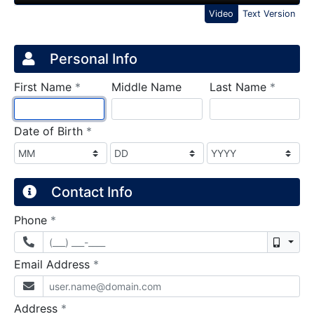
Video
Text Version
Credit Application
Page 1
Personal Info
required
require
First Name
*
Middle Name
Last Name
*
required
Date of Birth
*
Contact Info
required
Phone
*
Mobil
required
Email Address
*
required
Address
*