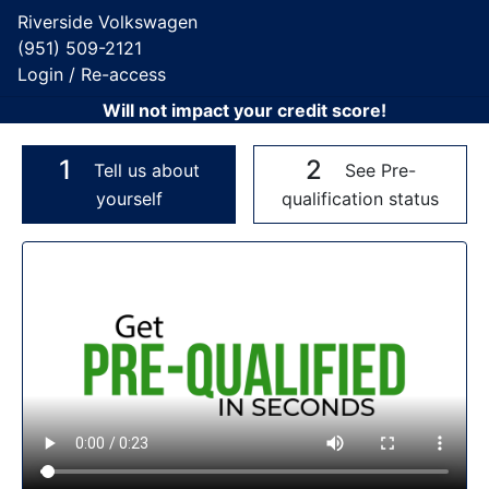
Riverside Volkswagen
(951) 509-2121
Login / Re-access
Will not impact your credit score!
1
2
Tell us about
See Pre-
yourself
qualification status
Video Panel