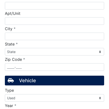
Apt/Unit
required
City
*
required
State
*
required
Zip Code
*
Vehicle
Type
required
Year
*