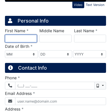
Video
Text Version
Credit Application
Page 1
Personal Info
required
require
First Name
*
Middle Name
Last Name
*
required
Date of Birth
*
Contact Info
required
Phone
*
Mobil
required
Email Address
*
required
Address
*