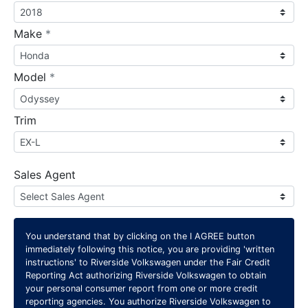
required
Make
*
required
Model
*
Trim
Sales Agent
You understand that by clicking on the
I AGREE
button
immediately following this notice, you are providing 'written
instructions' to Riverside Volkswagen under the Fair Credit
Reporting Act authorizing Riverside Volkswagen to obtain
your personal consumer report from one or more credit
reporting agencies. You authorize Riverside Volkswagen to