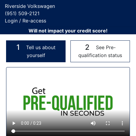
Riverside Volkswagen
(951) 509-2121
Login / Re-access
Will not impact your credit score!
1
2
Tell us about
See Pre-
yourself
qualification status
Video Panel