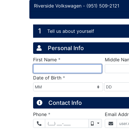
Riverside Volkswagen
-
(951) 509-2121
Credit Applicatio
Page 1
1
Tell us about yourself
Personal Info
required
First Name
*
Middle Na
required
Date of Birth
*
Contact Info
required
Phone
*
Email Add
Mobile