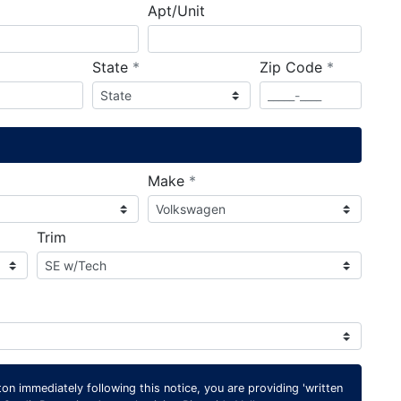
Apt/Unit
required
required
State
*
Zip Code
*
ired
required
Make
*
Trim
on immediately following this notice, you are providing 'written