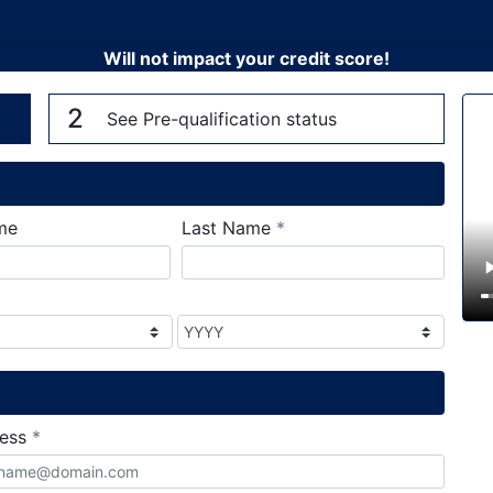
Will not impact your credit score!
n
V
2
See Pre-qualification status
required
me
Last Name
*
required
ress
*