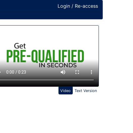
Login / Re-access
ideo Panel
Video
Text Version