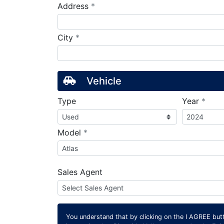
required
Address
*
required
City
*
Vehicle
requ
Type
Year
*
required
Model
*
Sales Agent
You understand that by clicking on the
I AGREE
butt