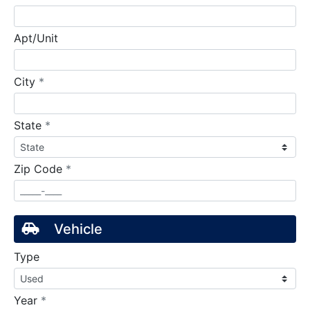
Apt/Unit
required
City
*
required
State
*
required
Zip Code
*
Vehicle
Type
required
Year
*