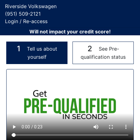
Riverside Volkswagen
(951) 509-2121
Login / Re-access
Will not impact your credit score!
1
2
Tell us about
See Pre-
yourself
qualification status
Video Panel