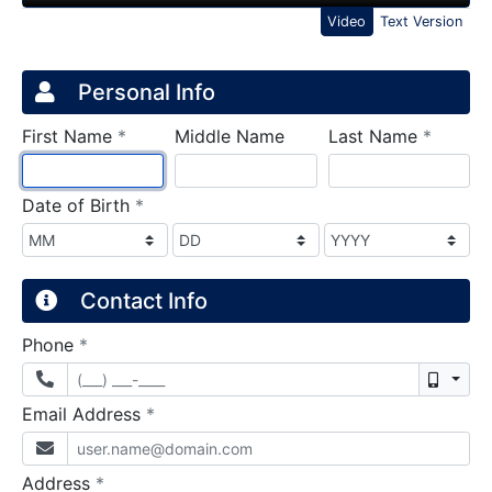
Video
Text Version
Credit Application
Page 1
Personal Info
required
require
First Name
*
Middle Name
Last Name
*
required
Date of Birth
*
Contact Info
required
Phone
*
Mobil
required
Email Address
*
required
Address
*