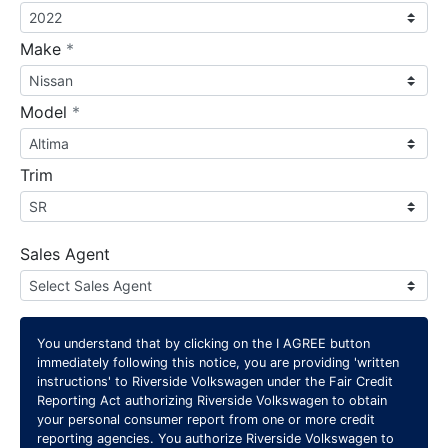
required
Make
*
required
Model
*
Trim
Sales Agent
You understand that by clicking on the
I AGREE
button
immediately following this notice, you are providing 'written
instructions' to Riverside Volkswagen under the Fair Credit
Reporting Act authorizing Riverside Volkswagen to obtain
your personal consumer report from one or more credit
reporting agencies. You authorize Riverside Volkswagen to